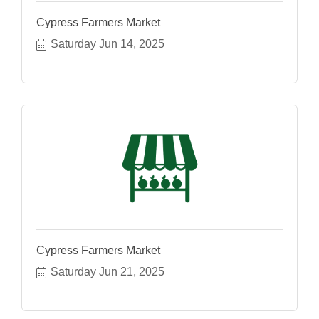
Cypress Farmers Market
Saturday Jun 14, 2025
Cypress Farmers Market
Saturday Jun 21, 2025