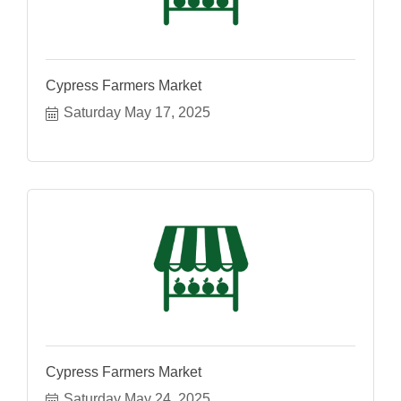
Cypress Farmers Market
Saturday May 17, 2025
Cypress Farmers Market
Saturday May 24, 2025