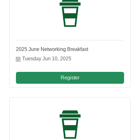
2025 June Networking Breakfast
Tuesday Jun 10, 2025
Register