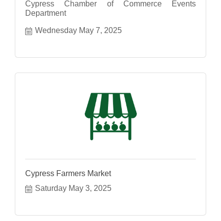
Cypress Chamber of Commerce Events
Department
Wednesday May 7, 2025
Cypress Farmers Market
Saturday May 3, 2025