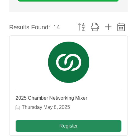
Button group with nested dr
Results Found:
14
2025 Chamber Networking Mixer
Thursday May 8, 2025
Register