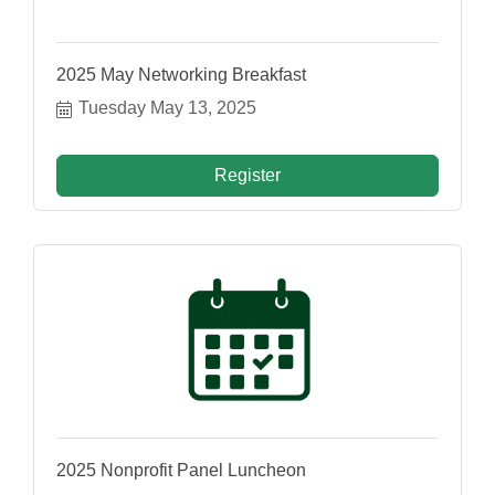
2025 May Networking Breakfast
Tuesday May 13, 2025
Register
2025 Nonprofit Panel Luncheon