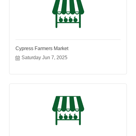
Cypress Farmers Market
Saturday Jun 7, 2025