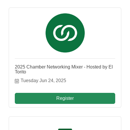
2025 Chamber Networking Mixer - Hosted by El
Torito
Tuesday Jun 24, 2025
Register