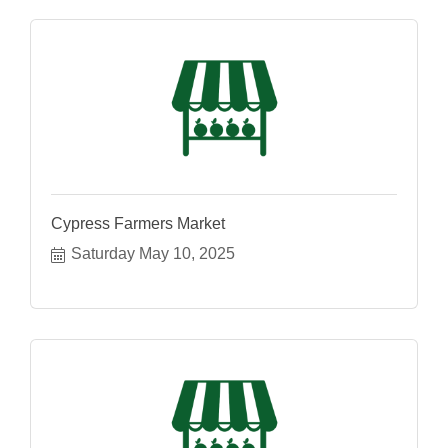
Cypress Farmers Market
Saturday May 10, 2025