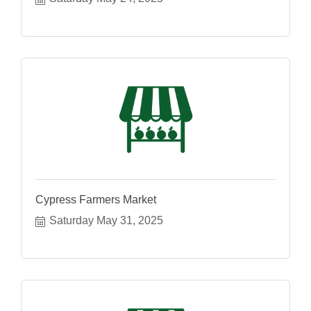
Cypress Farmers Market
Saturday May 31, 2025