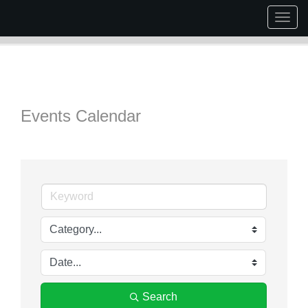
Togg
navig
Events Calendar
Search