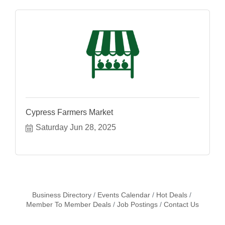
Cypress Farmers Market
Saturday Jun 28, 2025
Business Directory
Events Calendar
Hot Deals
Member To Member Deals
Job Postings
Contact Us