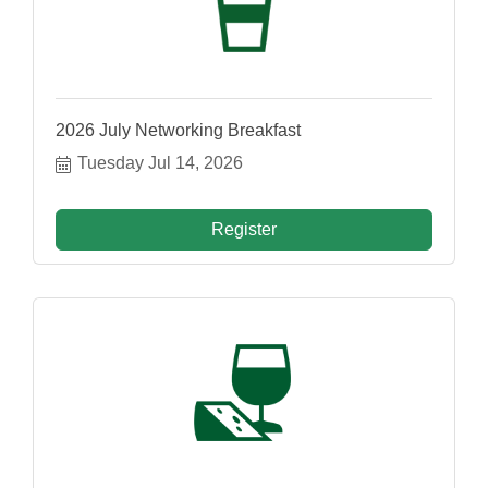
2026 July Networking Breakfast
Tuesday Jul 14, 2026
Register