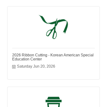
2026 Ribbon Cutting - Korean American Special
Education Center
Saturday Jun 20, 2026