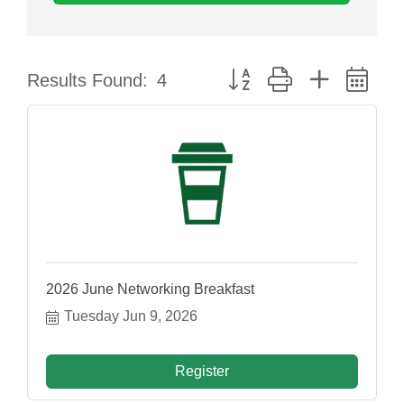
Button group with nested dr
Results Found:
4
2026 June Networking Breakfast
Tuesday Jun 9, 2026
Register