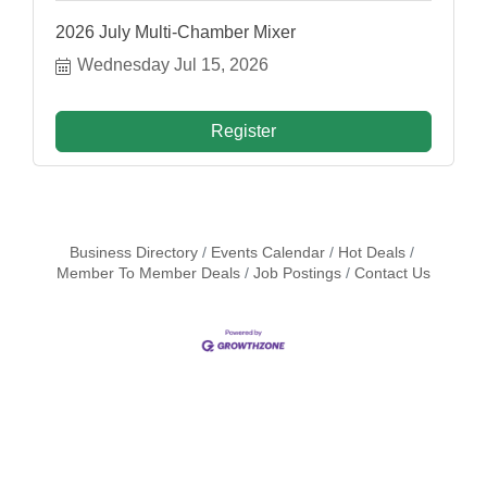
2026 July Multi-Chamber Mixer
Wednesday Jul 15, 2026
Register
Business Directory
Events Calendar
Hot Deals
Member To Member Deals
Job Postings
Contact Us