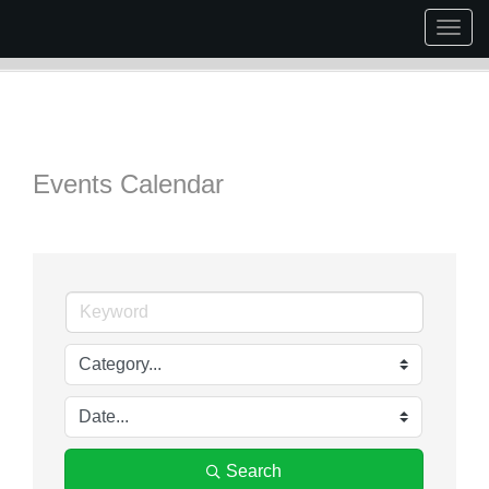
Togg
navig
Events Calendar
Search