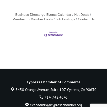
Business Directory
Events Calendar
Hot Deals
Member To Member Deals
Job Postings
Contact Us
Cypress Chamber of Commerce
5450 Orange Avenue, Suite 107,
Cypress, CA 90630
714. 742.4045
execadmin@cypresschamber.org