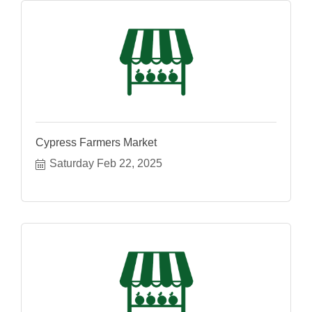
Cypress Farmers Market
Saturday Feb 22, 2025