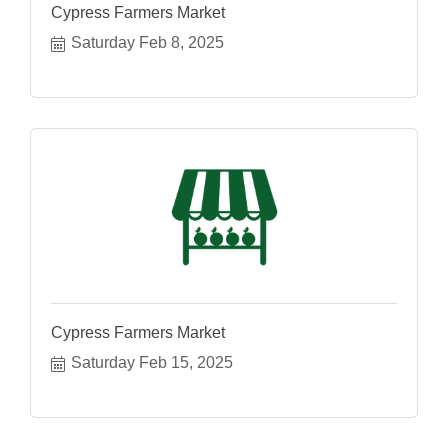
Cypress Farmers Market
Saturday Feb 8, 2025
Cypress Farmers Market
Saturday Feb 15, 2025