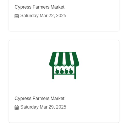
Cypress Farmers Market
Saturday Mar 22, 2025
Cypress Farmers Market
Saturday Mar 29, 2025