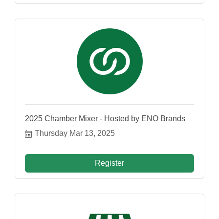
2025 Chamber Mixer - Hosted by ENO Brands
Thursday Mar 13, 2025
Register