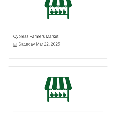
Cypress Farmers Market
Saturday Mar 22, 2025