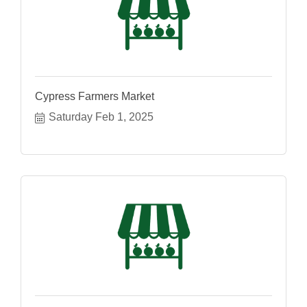
Cypress Farmers Market
Saturday Feb 1, 2025