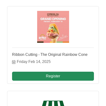
Ribbon Cutting - The Original Rainbow Cone
Friday Feb 14, 2025
Register