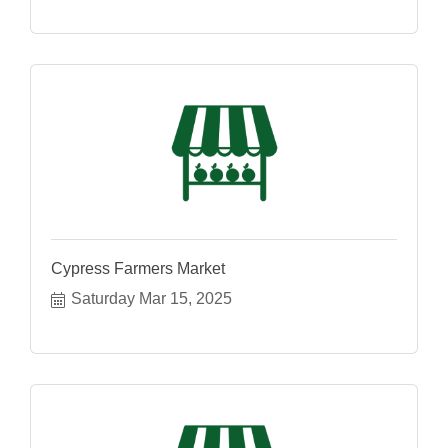
Cypress Farmers Market
Saturday Mar 15, 2025