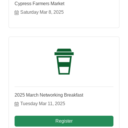
Cypress Farmers Market
Saturday Mar 8, 2025
2025 March Networking Breakfast
Tuesday Mar 11, 2025
Register