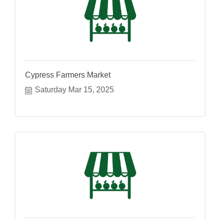
Cypress Farmers Market
Saturday Mar 15, 2025