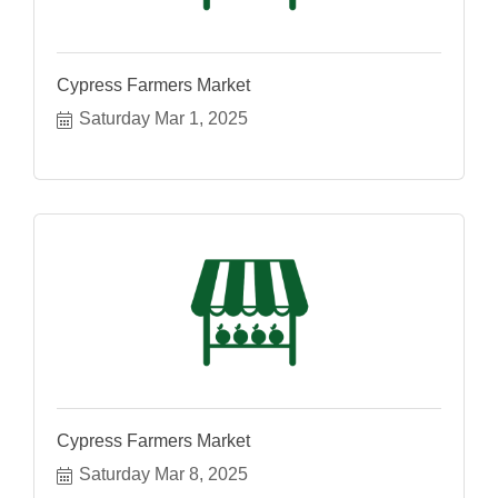
Cypress Farmers Market
Saturday Mar 1, 2025
Cypress Farmers Market
Saturday Mar 8, 2025