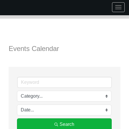
Togg
navig
Events Calendar
Search