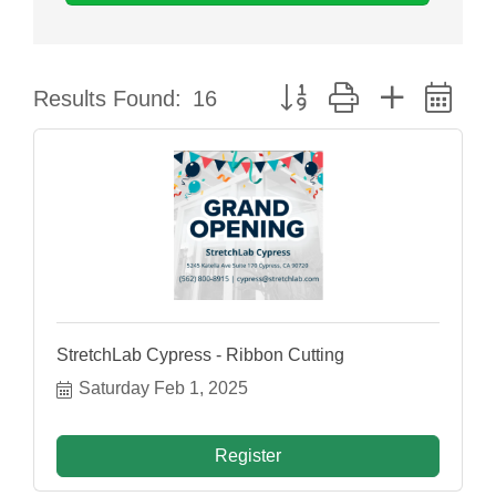
Button group with nested dr
Results Found:
16
StretchLab Cypress - Ribbon Cutting
Saturday Feb 1, 2025
Register