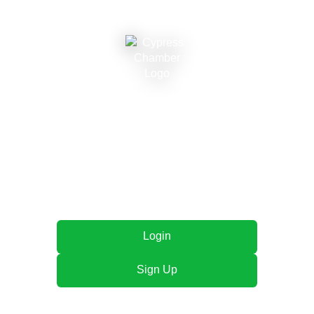
Cypress Chamber of
Commerce
Connecting local businesses, fostering growth, and
strengthening our community together.
Login
Sign Up