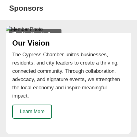
Sponsors
Pho Hoa Noodle Soup
Our Vision
The Cypress Chamber unites businesses,
residents, and city leaders to create a thriving,
connected community. Through collaboration,
advocacy, and signature events, we strengthen
the local economy and inspire meaningful
impact.
Learn More