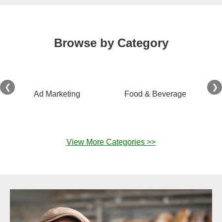
Browse by Category
❮
❯
Ad Marketing
Food & Beverage
View More Categories >>