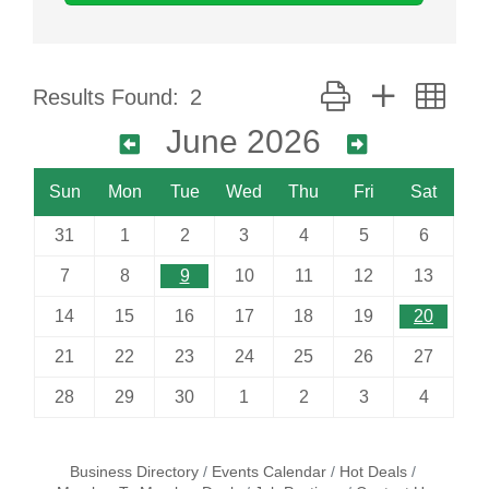
Button group with nes
Results Found:
2
June 2026
Sun
Mon
Tue
Wed
Thu
Fri
Sat
31
1
2
3
4
5
6
7
8
9
10
11
12
13
14
15
16
17
18
19
20
21
22
23
24
25
26
27
28
29
30
1
2
3
4
Business Directory
Events Calendar
Hot Deals