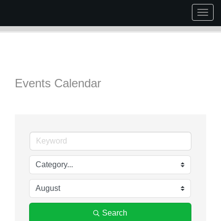
Togg
navig
Events Calendar
Search