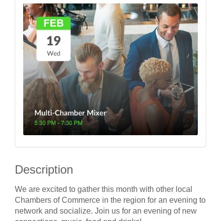
Description
We are excited to gather this month with other local
Chambers of Commerce in the region for an evening to
network and socialize. Join us for an evening of new