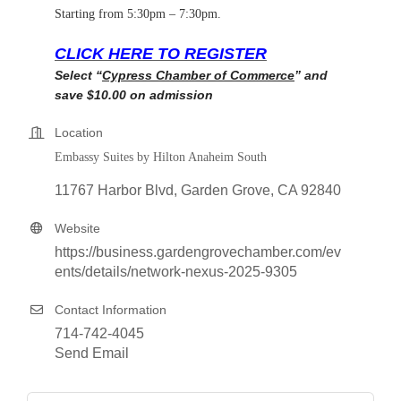
Starting from 5:30pm – 7:30pm.
CLICK HERE TO REGISTER
Select “
Cypress Chamber of Commerce
” and
save $10.00 on admission
Location
Embassy Suites by Hilton Anaheim South
11767 Harbor Blvd
Garden Grove
CA
92840
Website
https://business.gardengrovechamber.com/ev
ents/details/network-nexus-2025-9305
Contact Information
714-742-4045
Send Email