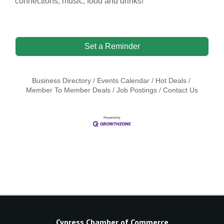
connections, music, food and drinks!
Set a Reminder
Business Directory
Events Calendar
Hot Deals
Member To Member Deals
Job Postings
Contact Us
Cypress Chamber of Commerce