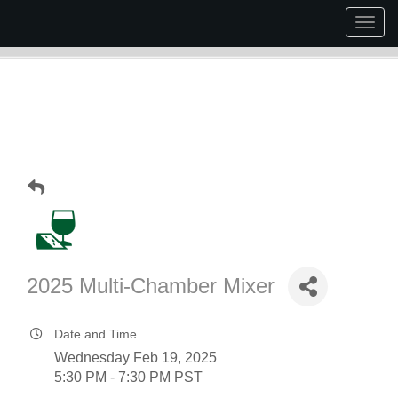
Togg
navig
2025 Multi-Chamber Mixer
Date and Time
Wednesday Feb 19, 2025
5:30 PM - 7:30 PM PST