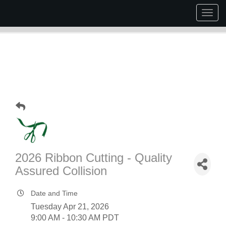
Togg
navig
2026 Ribbon Cutting - Quality
Assured Collision
Date and Time
Tuesday Apr 21, 2026
9:00 AM - 10:30 AM PDT