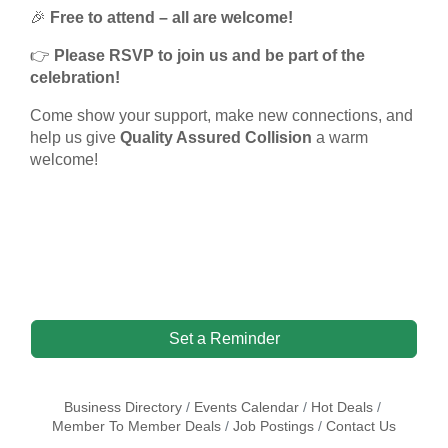
🎉
Free to attend – all are welcome!
👉
Please RSVP to join us and be part of the
celebration!
Come show your support, make new connections, and
help us give
Quality Assured Collision
a warm
welcome!
Set a Reminder
Business Directory
Events Calendar
Hot Deals
Member To Member Deals
Job Postings
Contact Us