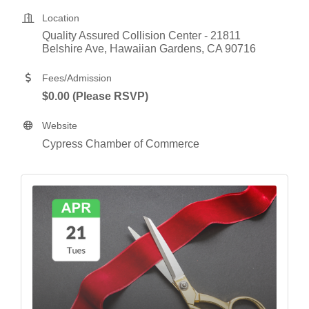
Location
Quality Assured Collision Center - 21811 
Belshire Ave
Hawaiian Gardens
CA
90716
Fees/Admission
$0.00 (Please RSVP)
Website
Cypress Chamber of Commerce