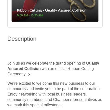
Description
Join us as we celebrate the grand opening of
Quality
Assured Collision
with an official Ribbon Cutting
Ceremony! ✂️
We’re excited to welcome this new business to our
community and invite you to be part of the celebration.
Enjoy networking with local business leaders,
community members, and Chamber representatives as
we mark this special milestone.