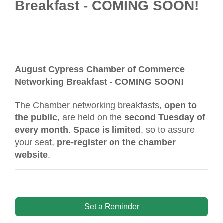
Breakfast - COMING SOON!
August Cypress Chamber of Commerce
Networking Breakfast - COMING SOON!
The Chamber networking breakfasts,
open to
the public
, are held on the
second Tuesday of
every month
.
Space is limited
, so to assure
your seat,
pre-register on the chamber
website
.
Set a Reminder