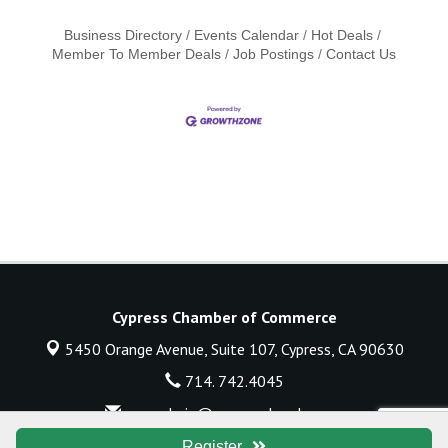
Business Directory
Events Calendar
Hot Deals
Member To Member Deals
Job Postings
Contact Us
Cypress Chamber of Commerce
5450 Orange Avenue, Suite 107,
Cypress, CA 90630
714. 742.4045
execadmin@cypresschamber.org
© Copyright 2026 Cypress Chamber of Commerce. All Rights Reserved.
Register