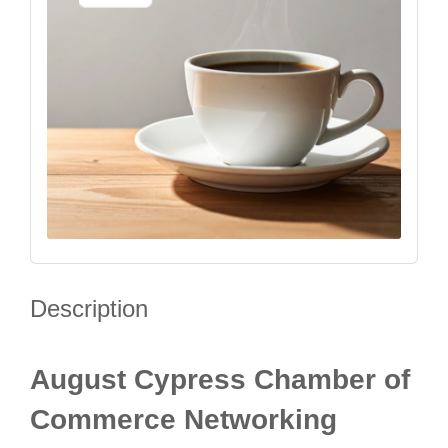
Description
August Cypress Chamber of
Commerce Networking