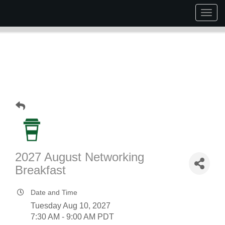
Togg
navig
2027 August Networking
Breakfast
Date and Time
Tuesday Aug 10, 2027
7:30 AM - 9:00 AM PDT