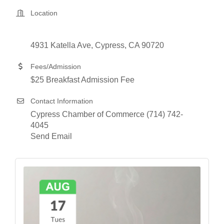
Location
4931 Katella Ave
Cypress
CA
90720
Fees/Admission
$25 Breakfast Admission Fee
Contact Information
Cypress Chamber of Commerce (714) 742-
4045
Send Email