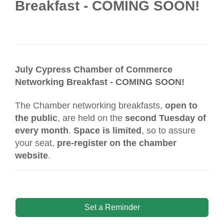
Breakfast - COMING SOON!
July Cypress Chamber of Commerce
Networking Breakfast - COMING SOON!
The Chamber networking breakfasts,
open to
the public
, are held on the
second Tuesday of
every month
.
Space is limited
, so to assure
your seat,
pre-register on the chamber
website
.
Set a Reminder