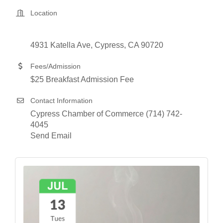
Location
4931 Katella Ave
Cypress
CA
90720
Fees/Admission
$25 Breakfast Admission Fee
Contact Information
Cypress Chamber of Commerce (714) 742-
4045
Send Email