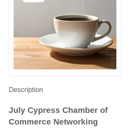
Description
July Cypress Chamber of
Commerce Networking