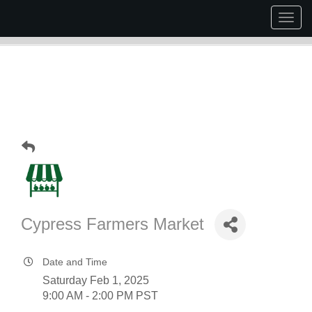
Togg
navig
Cypress Farmers Market
Date and Time
Saturday Feb 1, 2025
9:00 AM - 2:00 PM PST