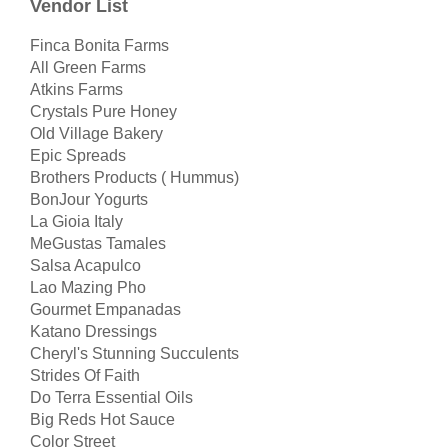
Vendor List
Finca Bonita Farms
All Green Farms
Atkins Farms
Crystals Pure Honey
Old Village Bakery
Epic Spreads
Brothers Products ( Hummus)
BonJour Yogurts
La Gioia Italy
MeGustas Tamales
Salsa Acapulco
Lao Mazing Pho
Gourmet Empanadas
Katano Dressings
Cheryl's Stunning Succulents
Strides Of Faith
Do Terra Essential Oils
Big Reds Hot Sauce
Color Street