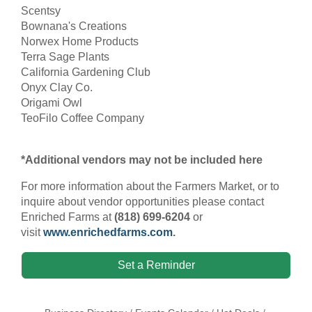
Scentsy
Bownana's Creations
Norwex Home Products
Terra Sage Plants
California Gardening Club
Onyx Clay Co.
Origami Owl
TeoFilo Coffee Company
*Additional vendors may not be included here
For more information about the Farmers Market, or to
inquire about vendor opportunities please contact
Enriched Farms at
(818) 699-6204
or
visit
www.enrichedfarms.com
.
Set a Reminder