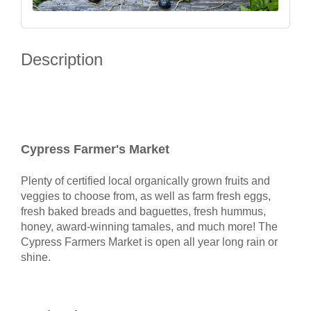
Description
Cypress Farmer's Market
Plenty of certified local organically grown fruits and
veggies to choose from, as well as farm fresh eggs,
fresh baked breads and baguettes, fresh hummus,
honey, award-winning tamales, and much more! The
Cypress Farmers Market is open all year long rain or
shine.