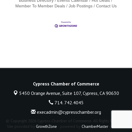
Business Directory
Events Calendar
Hot Deals
Member To Member Deals
Job Postings
Contact Us
Cypress Chamber of Commerce
5450 Orange Avenue, Suite 107,
Cypress, CA 90630
714. 742.4045
execadmin@cypresschamber.org
© Copyright 2026 Cypress Chamber of Commerce. All Rights Reserved.
Site provided by
GrowthZone
- powered by
ChamberMaster
software.