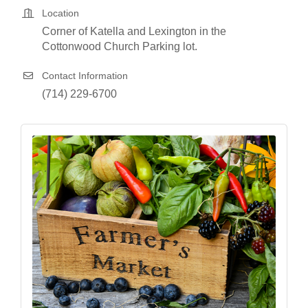
Location
Corner of Katella and Lexington in the
Cottonwood Church Parking lot.
Contact Information
(714) 229-6700