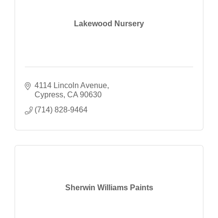
Lakewood Nursery
4114 Lincoln Avenue
Cypress
CA
90630
(714) 828-9464
Sherwin Williams Paints