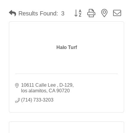
Button group with nested dr
Results Found:
3
Halo Turf
10611 Calle Lee 
D-129
los alamitos
CA
90720
(714) 733-3203