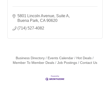
5801 Lincoln Avenue, Suite A
Buena Park
CA
90620
(714) 527-4082
Business Directory
Events Calendar
Hot Deals
Member To Member Deals
Job Postings
Contact Us