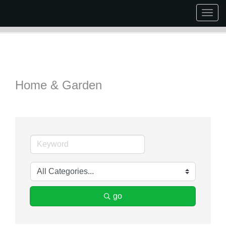
Togg
navig
Home & Garden
go