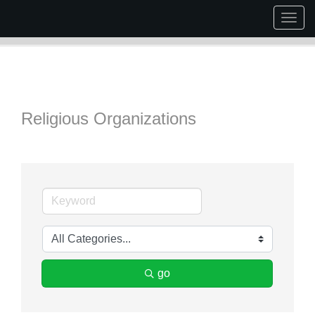
Togg
navig
Religious Organizations
go