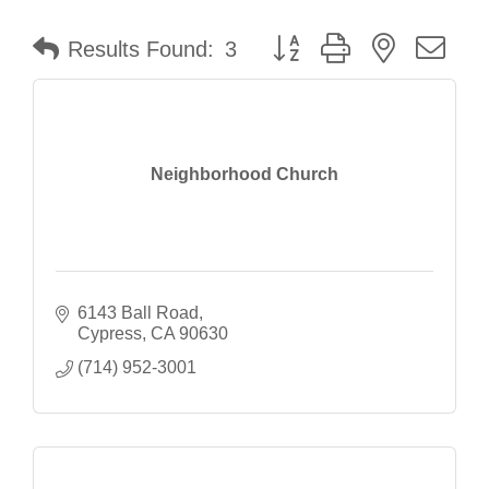
Button group with nested dr
Results Found:
3
Neighborhood Church
6143 Ball Road
Cypress
CA
90630
(714) 952-3001