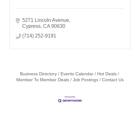
5271 Lincoln Avenue
Cypress
CA
90630
(714) 252-9191
Business Directory
Events Calendar
Hot Deals
Member To Member Deals
Job Postings
Contact Us