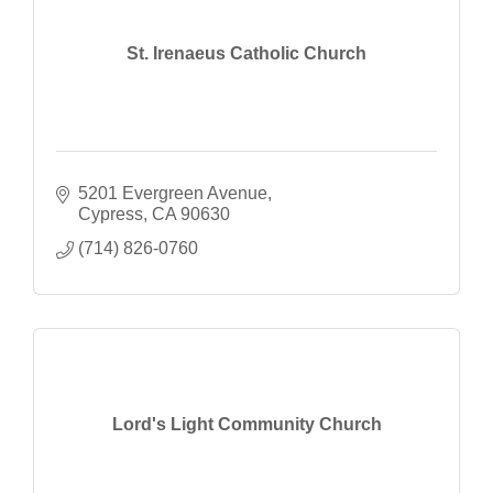
St. Irenaeus Catholic Church
5201 Evergreen Avenue
Cypress
CA
90630
(714) 826-0760
Lord's Light Community Church