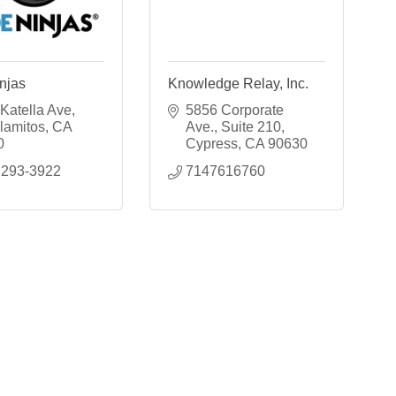
njas
Knowledge Relay, Inc.
Katella Ave
5856 Corporate 
lamitos
CA
Ave.
Suite 210
0
Cypress
CA
90630
 293-3922
7147616760