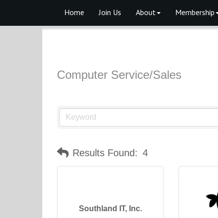
Home
Join Us
About
Membership
Computer Service/Sales
Results Found:
4
Southland IT, Inc.