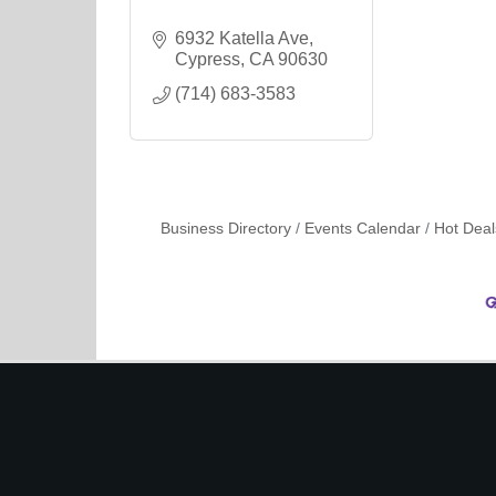
6932 Katella Ave
Cypress
CA
90630
(714) 683-3583
Business Directory
Events Calendar
Hot Deal