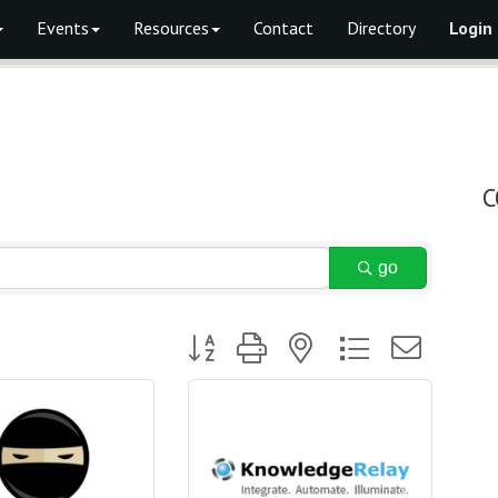
Events
Resources
Contact
Directory
Login
C
go
Button group with nested dropdown