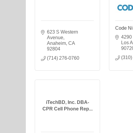
Code Ni
623 S Western 
4290 
Avenue
Los A
Anaheim
CA
9072
92804
(310)
(714) 276-0760
iTechBD, Inc. DBA-
CPR Cell Phone Rep...