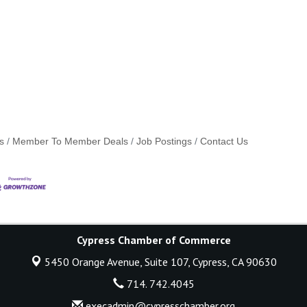
s
Member To Member Deals
Job Postings
Contact Us
Cypress Chamber of Commerce
5450 Orange Avenue, Suite 107,
Cypress, CA 90630
714. 742.4045
execadmin@cypresschamber.org