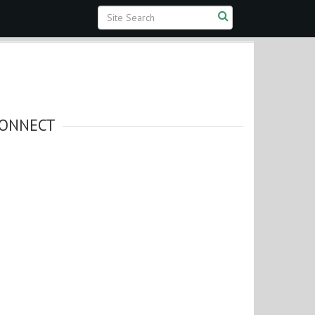
ONNECT