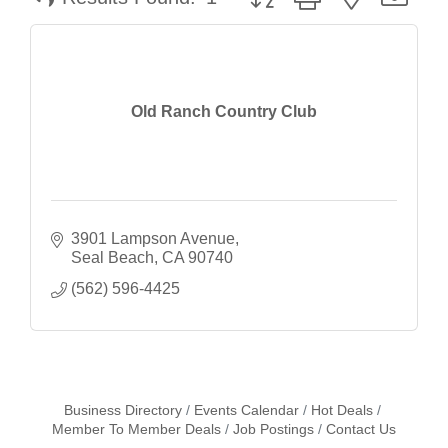
Old Ranch Country Club
3901 Lampson Avenue
Seal Beach
CA
90740
(562) 596-4425
Business Directory
Events Calendar
Hot Deals
Member To Member Deals
Job Postings
Contact Us