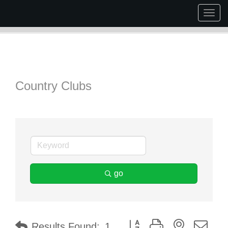
Togg
navig
Country Clubs
go
Button group with nested dr
Results Found:
1