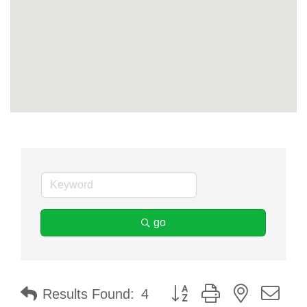
go
Button group with nested dr
Results Found:
4