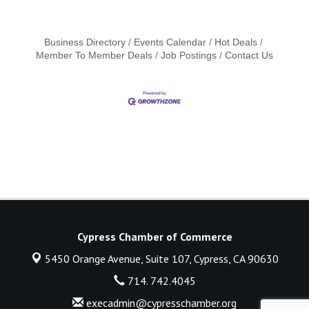
Business Directory
Events Calendar
Hot Deals
Member To Member Deals
Job Postings
Contact Us
Cypress Chamber of Commerce
5450 Orange Avenue, Suite 107,
Cypress, CA 90630
714. 742.4045
execadmin@cypresschamber.org