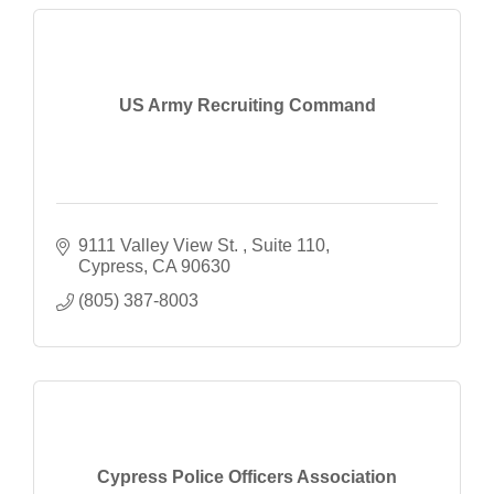
US Army Recruiting Command
9111 Valley View St. 
Suite 110
Cypress
CA
90630
(805) 387-8003
Cypress Police Officers Association