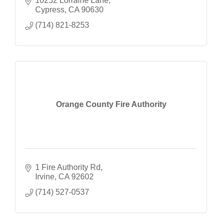
10252 Lorraine Lane
Cypress
CA
90630
(714) 821-8253
Orange County Fire Authority
1 Fire Authority Rd
Irvine
CA
92602
(714) 527-0537