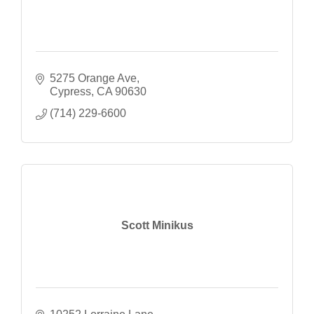
5275 Orange Ave
Cypress
CA
90630
(714) 229-6600
Scott Minikus