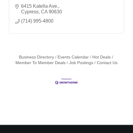
6415 Katella Ave.
Cypress
CA
90630
(714) 995-4800
Business Directory
Events Calendar
Hot Deals
Member To Member Deals
Job Postings
Contact Us