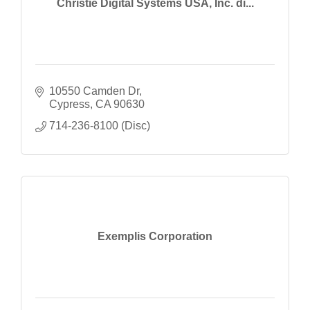
Christie Digital Systems USA, Inc. di...
10550 Camden Dr
Cypress
CA
90630
714-236-8100 (Disc)
Exemplis Corporation