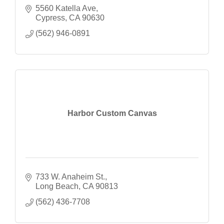
5560 Katella Ave
Cypress
CA
90630
(562) 946-0891
Harbor Custom Canvas
733 W. Anaheim St.
Long Beach
CA
90813
(562) 436-7708