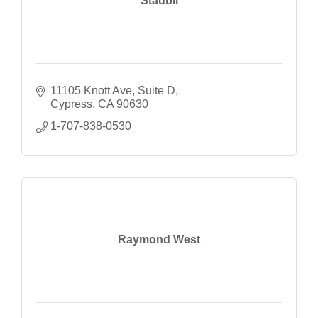
Staubli
11105 Knott Ave
Suite D
Cypress
CA
90630
1-707-838-0530
Raymond West