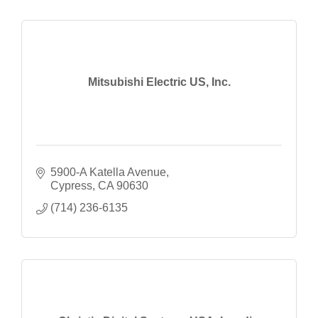
Mitsubishi Electric US, Inc.
5900-A Katella Avenue
Cypress
CA
90630
(714) 236-6135