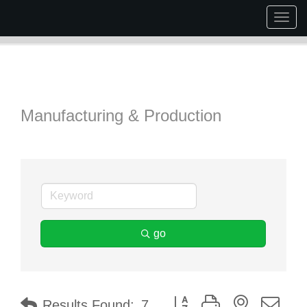
Togg
navig
Manufacturing & Production
go
Button group with nested dr
Results Found:
7