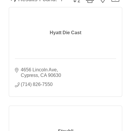
Hyatt Die Cast
4656 Lincoln Ave
Cypress
CA
90630
(714) 826-7550