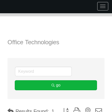
Togg
navig
Office Technologies
go
Button group with nested dr
Results Found:
1