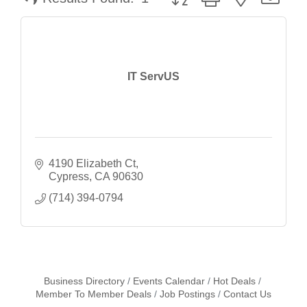
IT ServUS
4190 Elizabeth Ct
Cypress
CA
90630
(714) 394-0794
Business Directory
Events Calendar
Hot Deals
Member To Member Deals
Job Postings
Contact Us