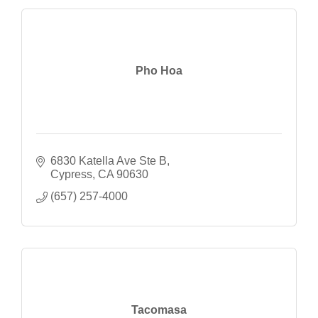
Pho Hoa
6830 Katella Ave Ste B
Cypress
CA
90630
(657) 257-4000
Tacomasa