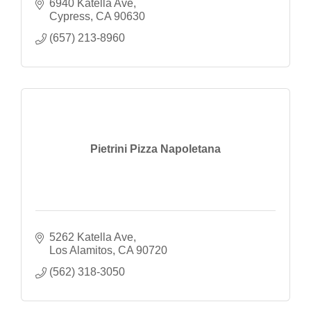
6940 Katella Ave
Cypress
CA
90630
(657) 213-8960
Pietrini Pizza Napoletana
5262 Katella Ave
Los Alamitos
CA
90720
(562) 318-3050