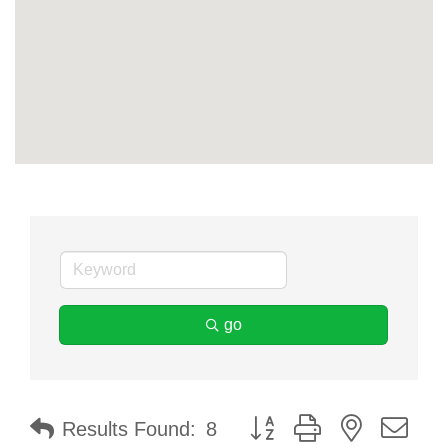
go
Button group with nested dr
Results Found:
8