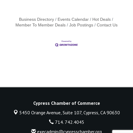
Business Directory
Events Calendar
Hot Deals
Member To Member Deals
Job Postings
Contact Us
Cypress Chamber of Commerce
5450 Orange Avenue, Suite 107,
Cypress, CA 90630
714. 742.4045
execadmin@cypresschamber.org