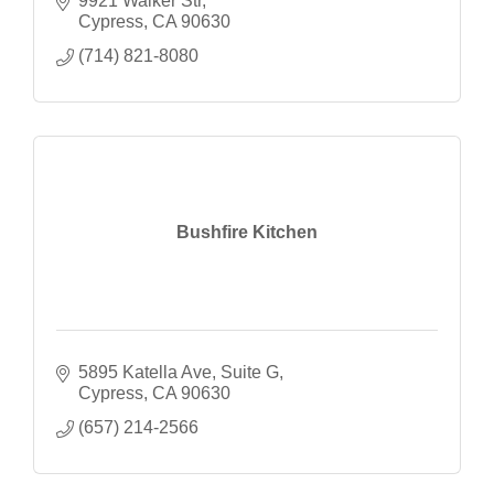
9921 Walker Str
Cypress
CA
90630
(714) 821-8080
Bushfire Kitchen
5895 Katella Ave
Suite G
Cypress
CA
90630
(657) 214-2566