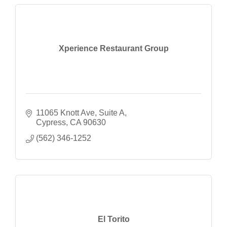
Xperience Restaurant Group
11065 Knott Ave, Suite A
Cypress
CA
90630
(562) 346-1252
El Torito