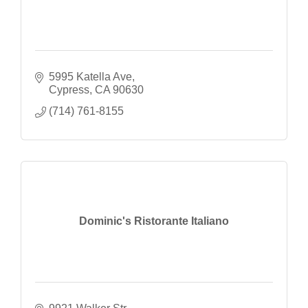
5995 Katella Ave
Cypress
CA
90630
(714) 761-8155
Dominic's Ristorante Italiano