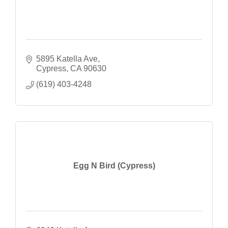
5895 Katella Ave
Cypress
CA
90630
(619) 403-4248
Egg N Bird (Cypress)