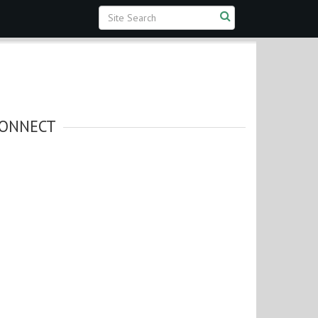
ONNECT