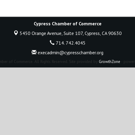
Cypress Chamber of Commerce
5450 Orange Avenue, Suite 107,
Cypress, CA 90630
714. 742.4045
execadmin@cypresschamber.org
ber of Commerce. All Rights Reserved. Site provided by
GrowthZone
- power