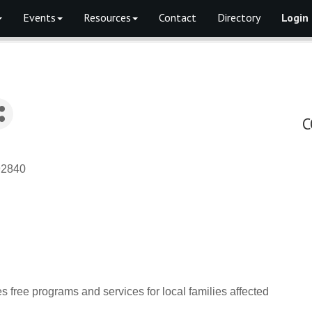
Events
Resources
Contact
Directory
Login
C
92840
ree programs and services for local families affected