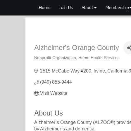
Home
Join Us
About
Membership
Alzheimer's Orange County
Nonprofit Organization
Home Health Services
Categories
2515 McCabe Way #200
Irvine
California
(949) 855-9444
Visit Website
About Us
Alzheimer’s Orange County (ALZOC®) provides f
by Alzheimer’s and dementia