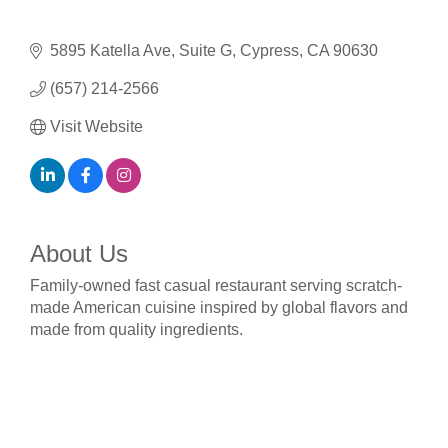
5895 Katella Ave
Suite G
Cypress
CA
90630
(657) 214-2566
Visit Website
About Us
Family-owned fast casual restaurant serving scratch-
made American cuisine inspired by global flavors and
made from quality ingredients.