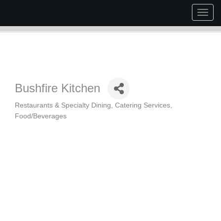
Togg
navig
Bushfire Kitchen
Restaurants & Specialty Dining
Catering Services
Categories
Food/Beverages