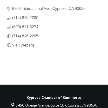
6703 International Ave
Cypress
CA
90630
(714) 816-2200
(800) 811-3274
(714) 816-2205
Visit Website
Cypress Chamber of Commerce
5450 Orange Avenue, Suite 107,
Cypress, CA 90630