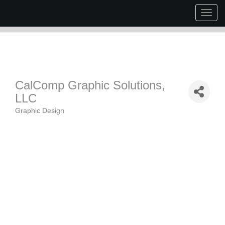
Togg
navig
CalComp Graphic Solutions,
LLC
Graphic Design
Categories