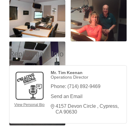
Rep/Contact Info
Mr. Tim Keenan
Operations Director
Phone:
(714) 892-9469
Send an Email
View Personal Bio
4157 Devon Circle 
Cypress
CA
90630