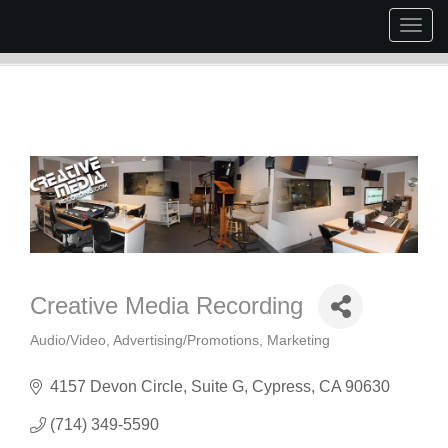
Togg
navig
Creative Media Recording
Audio/Video
Advertising/Promotions
Marketing
Categories
4157 Devon Circle
Suite G
Cypress
CA
90630
(714) 349-5590