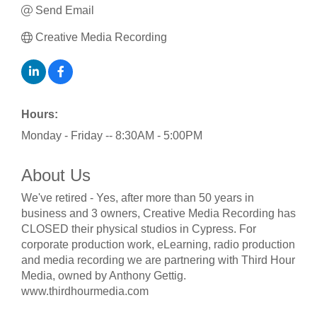
Send Email
Creative Media Recording
Hours:
Monday - Friday -- 8:30AM - 5:00PM
About Us
We've retired - Yes, after more than 50 years in
business and 3 owners, Creative Media Recording has
CLOSED their physical studios in Cypress. For
corporate production work, eLearning, radio production
and media recording we are partnering with Third Hour
Media, owned by Anthony Gettig.
www.thirdhourmedia.com