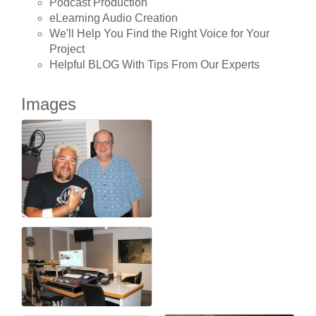
Podcast Production
eLearning Audio Creation
We'll Help You Find the Right Voice for Your
Project
Helpful BLOG With Tips From Our Experts
Images