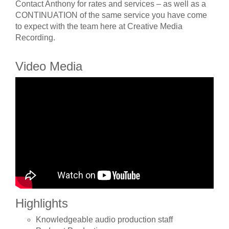
Contact Anthony for rates and services – as well as a
CONTINUATION of the same service you have come
to expect with the team here at Creative Media
Recording.
Video Media
Highlights
Knowledgeable audio production staff