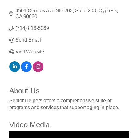
4501 Cerritos Ave Ste 203
Suite 203
Cypress
CA
90630
(714) 816-5069
Send Email
Visit Website
About Us
Senior Helpers offers a comprehensive suite of
programs and services that support aging in-place.
Video Media