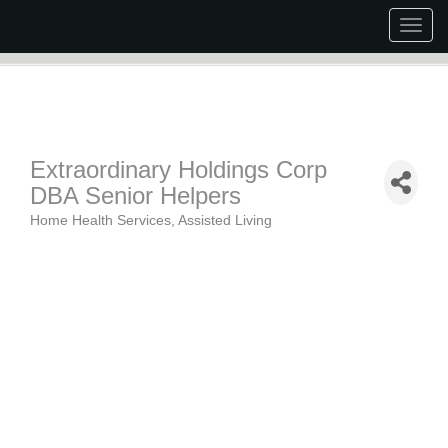
Togg
navig
Extraordinary Holdings Corp
DBA Senior Helpers
Home Health Services
Assisted Living
Categories