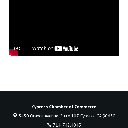
Cypress Chamber of Commerce
5450 Orange Avenue, Suite 107,
Cypress, CA 90630
714. 742.4045