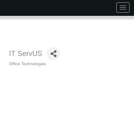
Togg
navig
IT ServUS
Office Technologies
Categories