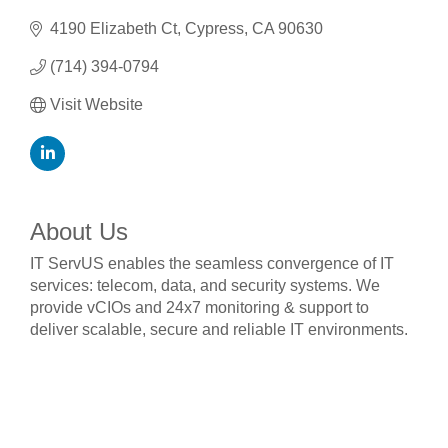
4190 Elizabeth Ct
Cypress
CA
90630
(714) 394-0794
Visit Website
About Us
IT ServUS enables the seamless convergence of IT
services: telecom, data, and security systems. We
provide vCIOs and 24x7 monitoring & support to
deliver scalable, secure and reliable IT environments.