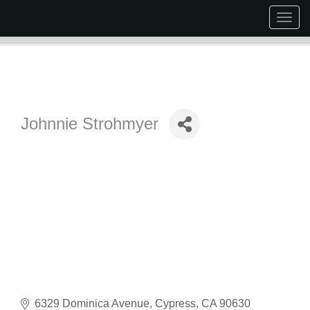
Togg
navig
Johnnie Strohmyer
6329 Dominica Avenue
Cypress
CA
90630