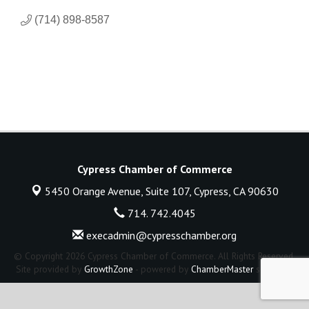
(714) 898-8587
Cypress Chamber of Commerce
5450 Orange Avenue, Suite 107,
Cypress, CA 90630
714. 742.4045
execadmin@cypresschamber.org
© Copyright 2026 Cypress Chamber of Commerce. All Rights Reserved.
Site provided by
GrowthZone
- powered by
ChamberMaster
software.