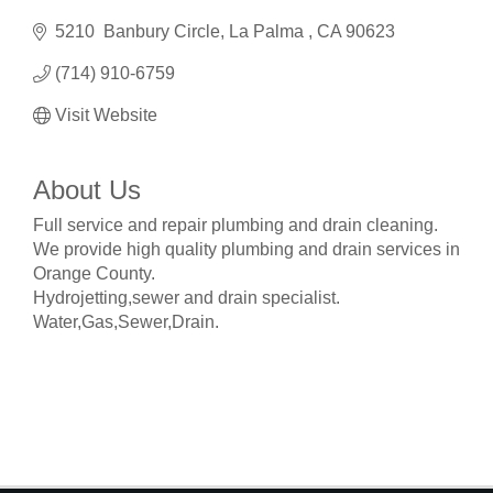
5210  Banbury Circle
La Palma 
CA
90623
(714) 910-6759
Visit Website
About Us
Full service and repair plumbing and drain cleaning.
We provide high quality plumbing and drain services in
Orange County.
Hydrojetting,sewer and drain specialist.
Water,Gas,Sewer,Drain.