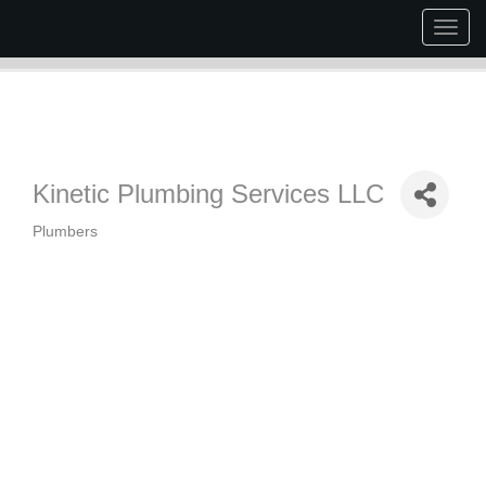
Togg
navig
Kinetic Plumbing Services LLC
Plumbers
Categories