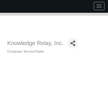
Togg
navig
Knowledge Relay, Inc.
Computer Service/Sales
Categories