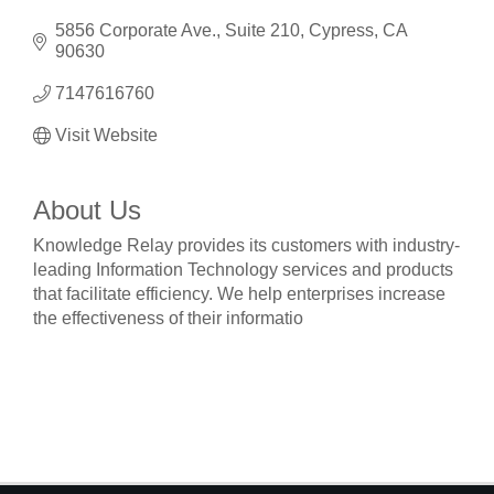
5856 Corporate Ave.
Suite 210
Cypress
CA
90630
7147616760
Visit Website
About Us
Knowledge Relay provides its customers with industry-
leading Information Technology services and products
that facilitate efficiency. We help enterprises increase
the effectiveness of their informatio