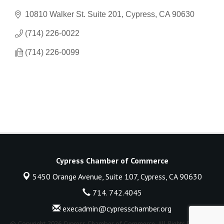
10810 Walker St. Suite 201
Cypress
CA
90630
(714) 226-0022
(714) 226-0099
Cypress Chamber of Commerce
5450 Orange Avenue, Suite 107,
Cypress, CA 90630
714. 742.4045
execadmin@cypresschamber.org
© Copyright 2026 Cypress Chamber of Commerce. All Rights Reserved.