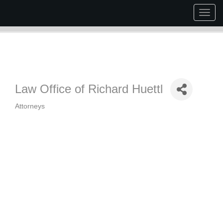
Togg
navig
Law Office of Richard Huettl
Attorneys
Categories