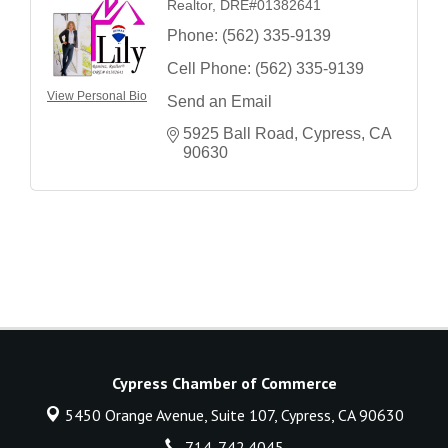
Realtor, DRE#01382641
Phone:
(562) 335-9139
Cell Phone:
(562) 335-9139
View Personal Bio
Send an Email
5925 Ball Road
Cypress
CA
90630
Cypress Chamber of Commerce
5450 Orange Avenue, Suite 107,
Cypress, CA 90630
714. 742.4045