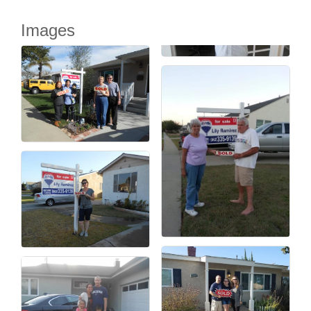
Images