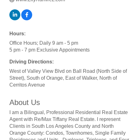
Hours:
Office Hours; Daily 9 am - 5 pm
5 pm - 7 pm Exclusive Appointments
Driving Directions:
West of Valley View Blvd on Ball Road (North Side of
Street), South of Orange, East of Walker, North of
Cerritos Avenue
About Us
I am a Bilingual, Professional Residential Real Estate
Agent with Re/Max Tiffany Real Estate. I represent
Clients in South Los Angeles County and North
Orange County: Condos, Townhomes, Single Family
Residences and Units - Duplexes, Triplexes, and Four