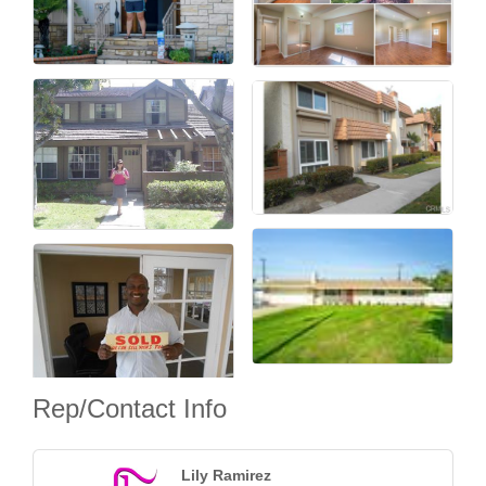
Rep/Contact Info
Lily Ramirez