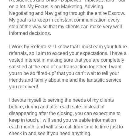
on a lot. My Focus is on Marketing, Advising,
Negotiating and Navigating through the entire Escrow.
My goal is to keep in constant communication every
step of the way so that my clients can make very well
informed decisions.
I Work by Referrals!!! I know that I must earn your future
referrals, so I aim to exceed your expectations. I have a
vested interest in making sure that you are completely
satisfied at the end of our transaction together. I want
you to be so “fired-up” that you can’t wait to tell your
friends and family about me and the fantastic service
you received!
I devote myself to serving the needs of my clients
before, during and after each sale. Instead of
disappearing after the closing, you can expect me to
keep in touch. I will send you valuable information
each month, and will also call from time to time just to
check in and see if you need anything.