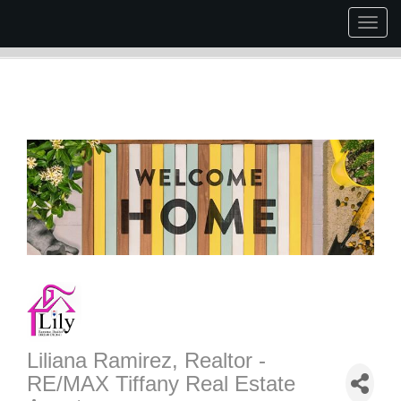
Togg
navig
Liliana Ramirez, Realtor -
RE/MAX Tiffany Real Estate