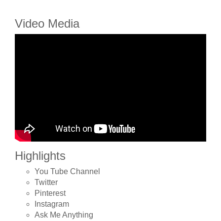
Video Media
Highlights
You Tube Channel
Twitter
Pinterest
Instagram
Ask Me Anything