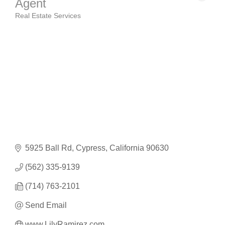
Agent
Real Estate Services
Categories
5925 Ball Rd
Cypress
California
90630
(562) 335-9139
(714) 763-2101
Send Email
www.LilyRamirez.com