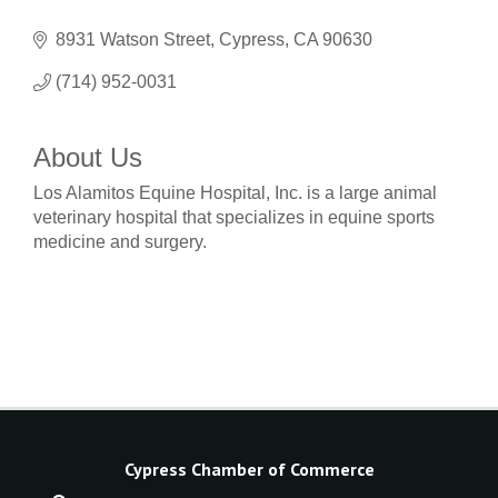
8931 Watson Street
Cypress
CA
90630
(714) 952-0031
About Us
Los Alamitos Equine Hospital, Inc. is a large animal
veterinary hospital that specializes in equine sports
medicine and surgery.
Cypress Chamber of Commerce