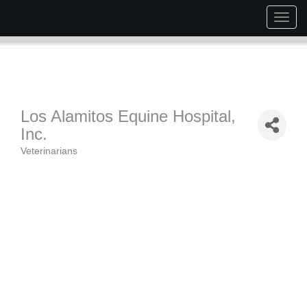
Togg
navig
Los Alamitos Equine Hospital,
Inc.
Veterinarians
Categories