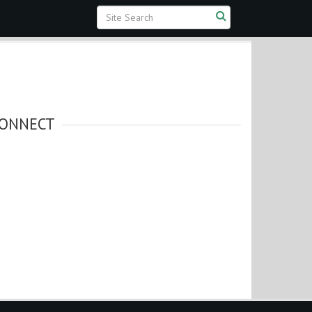
ONNECT