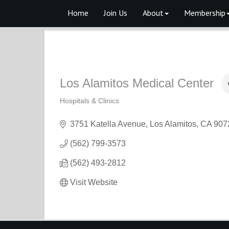
Home
Join Us
About
Membership
Los Alamitos Medical Center
Hospitals & Clinics
Categories
3751 Katella Avenue
Los Alamitos
CA
907
(562) 799-3573
(562) 493-2812
Visit Website