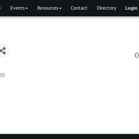
Events
Resources
Contact
Directory
Login
C
20