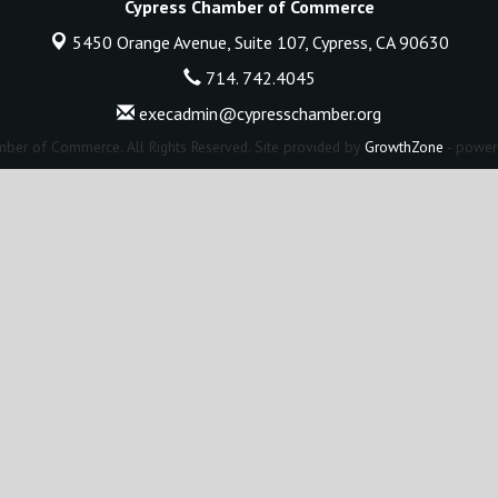
Cypress Chamber of Commerce
5450 Orange Avenue, Suite 107,
Cypress, CA 90630
714. 742.4045
execadmin@cypresschamber.org
ber of Commerce. All Rights Reserved. Site provided by
GrowthZone
- power