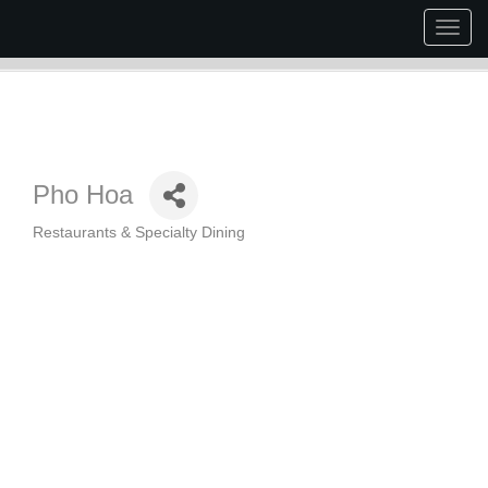
Togg
navig
Pho Hoa
Restaurants & Specialty Dining
Categories