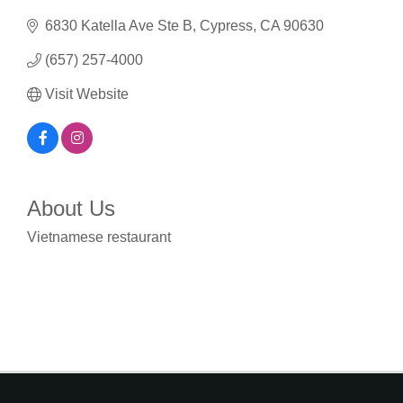
6830 Katella Ave Ste B
Cypress
CA
90630
(657) 257-4000
Visit Website
About Us
Vietnamese restaurant