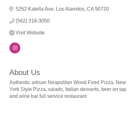
5262 Katella Ave
Los Alamitos
CA
90720
(562) 318-3050
Visit Website
About Us
Authentic artisan Neapolitan Wood Fired Pizza, New
York Style Pizza, salads, Italian desserts, beer on tap
and wine bar full service restaurant