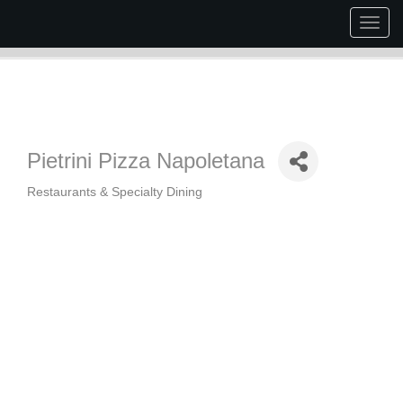
Togg
navig
Pietrini Pizza Napoletana
Restaurants & Specialty Dining
Categories