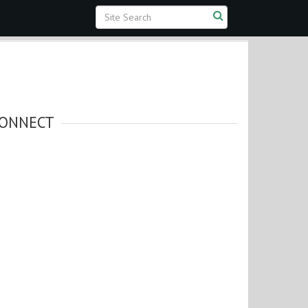
ONNECT