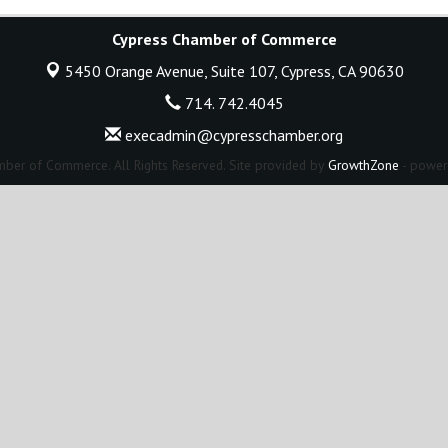
Cypress Chamber of Commerce
5450 Orange Avenue, Suite 107,
Cypress, CA 90630
714. 742.4045
execadmin@cypresschamber.org
ber of Commerce. All Rights Reserved. Site provided by
GrowthZone
- power