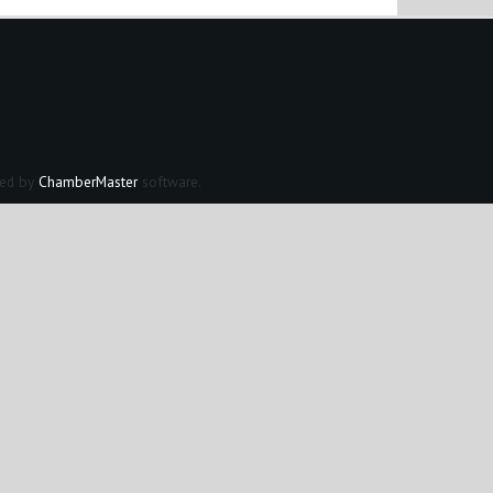
ed by
ChamberMaster
software.