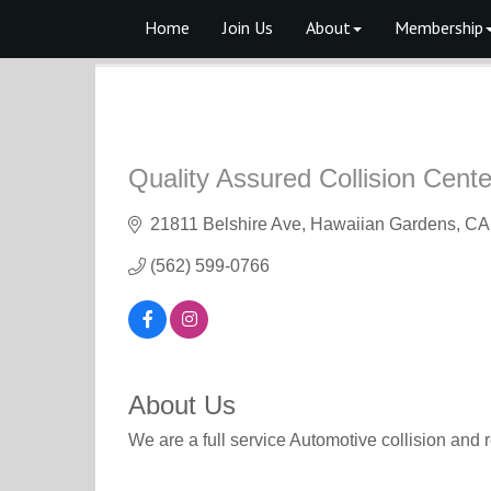
Home
Join Us
About
Membership
Quality Assured Collision Cente
21811 Belshire Ave
Hawaiian Gardens
CA
(562) 599-0766
About Us
We are a full service Automotive collision and 