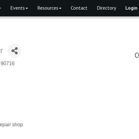
Events
Resources
Contact
Directory
Login
r
C
90716
repair shop