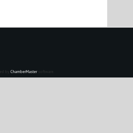
ed by
ChamberMaster
software.