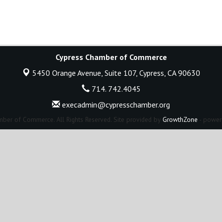
Cypress Chamber of Commerce
5450 Orange Avenue, Suite 107,
Cypress, CA 90630
714. 742.4045
execadmin@cypresschamber.org
ber of Commerce. All Rights Reserved. Site provided by
GrowthZone
- power