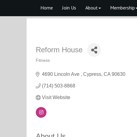
Home
Join Us
About
Membership
Reform House
Fitness
Categories
4690 Lincoln Ave 
Cypress
CA
90630
(714) 503-8868
Visit Website
About Us