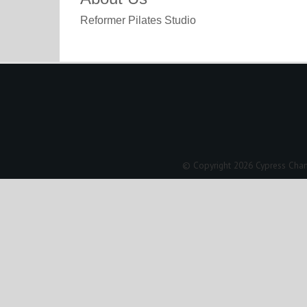
Reformer Pilates Studio
© Copyright 2026 Cypress Cham