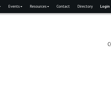
Events
Resources
Contact
Directory
Login
C