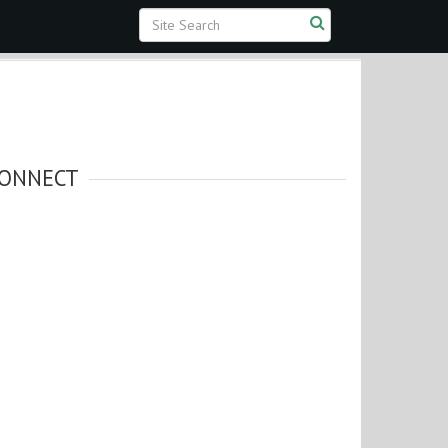
ONNECT