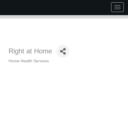
Togg
navig
Right at Home
Home Health Services
Categories