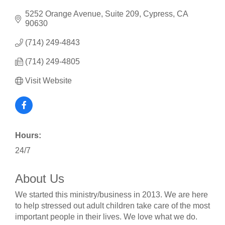
5252 Orange Avenue, Suite 209
Cypress
CA
90630
(714) 249-4843
(714) 249-4805
Visit Website
Hours:
24/7
About Us
We started this ministry/business in 2013. We are here
to help stressed out adult children take care of the most
important people in their lives. We love what we do.