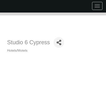
Togg
navig
Studio 6 Cypress
Hotels/Motels
Categories