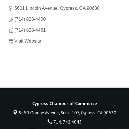
5601 Lincoln Avenue
Cypress
CA
90630
(714) 828-4400
(714) 828-4461
Visit Website
Cypress Chamber of Commerce
5450 Orange Avenue, Suite 107,
Cypress, CA 90630
714. 742.4045