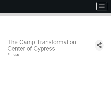
Togg
navig
The Camp Transformation
Center of Cypress
Fitness
Categories