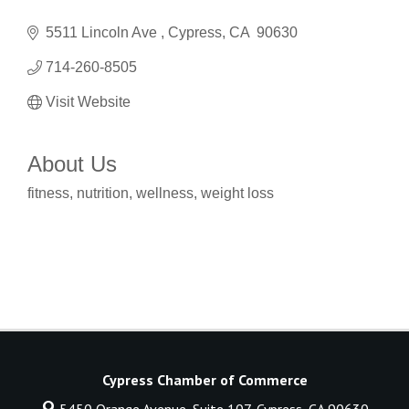
5511 Lincoln Ave 
Cypress
CA 
90630
714-260-8505
Visit Website
About Us
fitness, nutrition, wellness, weight loss
Cypress Chamber of Commerce
5450 Orange Avenue, Suite 107,
Cypress, CA 90630