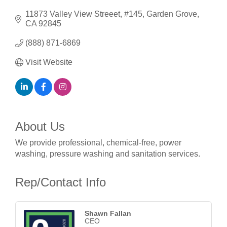
11873 Valley View Streeet
#145
Garden Grove
CA
92845
(888) 871-6869
Visit Website
About Us
We provide professional, chemical-free, power
washing, pressure washing and sanitation services.
Rep/Contact Info
Shawn Fallan
CEO