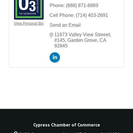
Phone:
(888) 871-6869
Cell Phone:
(714) 403-2691
View Personal Bio
Send an Email
11873 Valley View Streeet
#145
Garden Grove
CA
92845
Cypress Chamber of Commerce