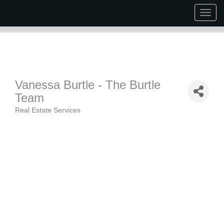
Togg
navig
Vanessa Burtle - The Burtle
Team
Real Estate Services
Categories