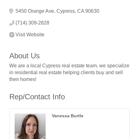
5450 Orange Ave
Cypress
CA
90630
(714) 309-2828
Visit Website
About Us
We are a local Cypress real estate team, we specialize
in residential real estate helping clients buy and sell
their homes!
Rep/Contact Info
Vanessa Burtle