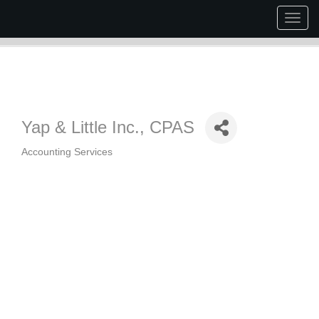
Togg
navig
Yap & Little Inc., CPAS
Accounting Services
Categories