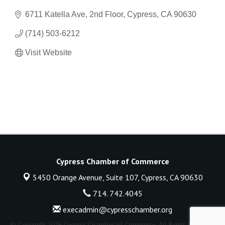
6711 Katella Ave, 2nd Floor
Cypress
CA
90630
(714) 503-6212
Visit Website
Cypress Chamber of Commerce
5450 Orange Avenue, Suite 107,
Cypress, CA 90630
714. 742.4045
execadmin@cypresschamber.org
© Copyright 2026 Cypress Chamber of Commerce. All Rights Reserved.