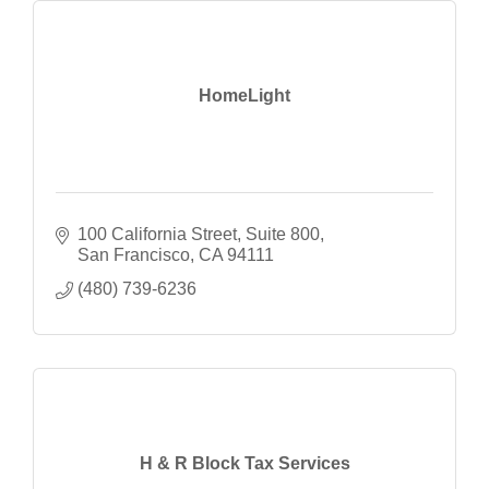
HomeLight
100 California Street
Suite 800
San Francisco
CA
94111
(480) 739-6236
H & R Block Tax Services