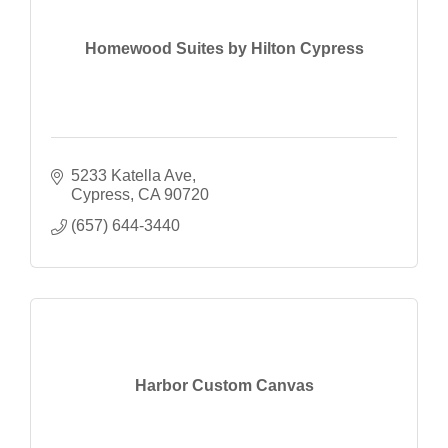
Homewood Suites by Hilton Cypress
5233 Katella Ave
Cypress
CA
90720
(657) 644-3440
Harbor Custom Canvas