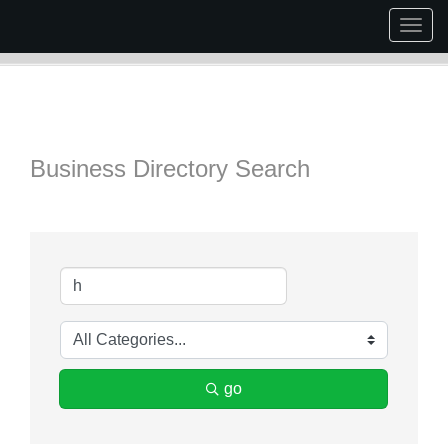
Togg
navig
Business Directory Search
go