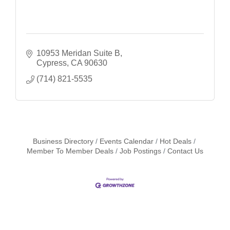
10953 Meridan Suite B
Cypress
CA
90630
(714) 821-5535
Business Directory
Events Calendar
Hot Deals
Member To Member Deals
Job Postings
Contact Us