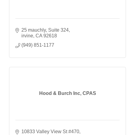
25 mauchly
Suite 324
irvine
CA
92618
(949) 851-1177
Hood & Burch Inc, CPAS
10833 Valley View St #470