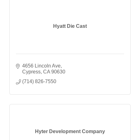
Hyatt Die Cast
4656 Lincoln Ave
Cypress
CA
90630
(714) 826-7550
Hyter Development Company