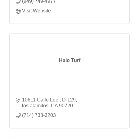
(949) 749-4977
Visit Website
Halo Turf
10611 Calle Lee 
D-129
los alamitos
CA
90720
(714) 733-3203