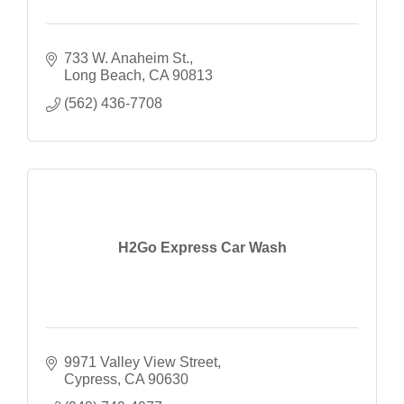
733 W. Anaheim St.
Long Beach
CA
90813
(562) 436-7708
H2Go Express Car Wash
9971 Valley View Street
Cypress
CA
90630