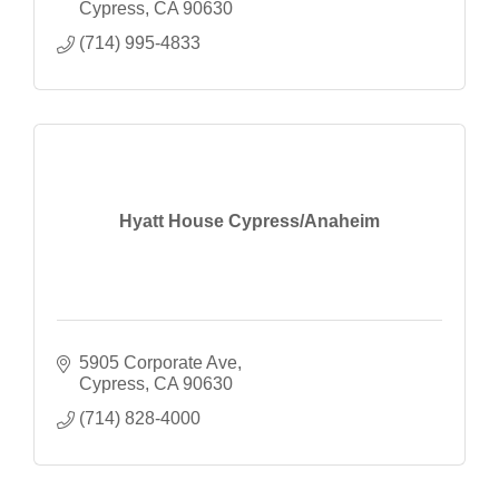
Cypress
CA
90630
(714) 995-4833
Hyatt House Cypress/Anaheim
5905 Corporate Ave
Cypress
CA
90630
(714) 828-4000