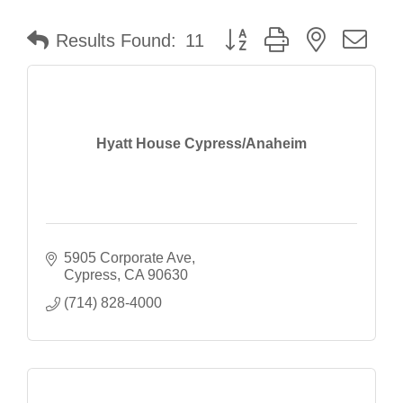
Button group with nested dr
Results Found:
11
Hyatt House Cypress/Anaheim
5905 Corporate Ave
Cypress
CA
90630
(714) 828-4000