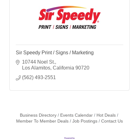
Sir Speedy Print / Signs / Marketing
10744 Noel St.
Los Alamitos
California
90720
(562) 493-2551
Business Directory
Events Calendar
Hot Deals
Member To Member Deals
Job Postings
Contact Us