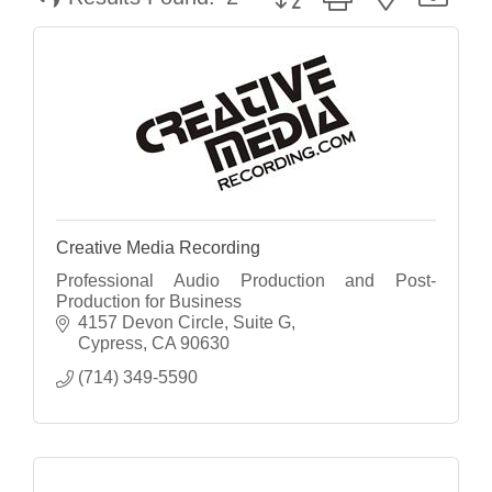
Creative Media Recording
Professional Audio Production and Post-
Production for Business
4157 Devon Circle
Suite G
Cypress
CA
90630
(714) 349-5590