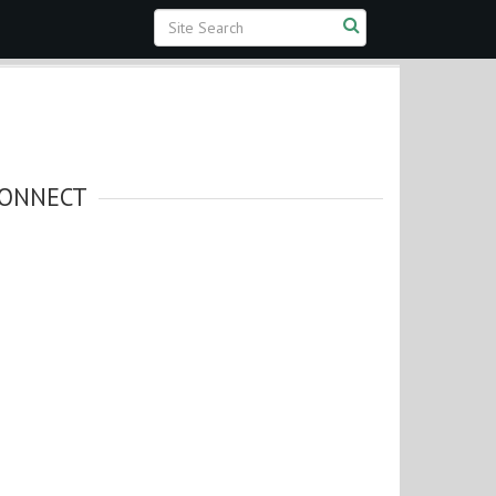
ONNECT