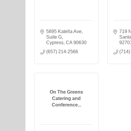
5895 Katella Ave
719 N
Suite G
Sant
Cypress
CA
90630
9270
(657) 214-2566
(714)
On The Greens
Catering and
Conference...