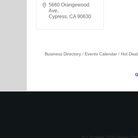
5660 Orangewood 
Ave
Cypress
CA
90630
Business Directory
Events Calendar
Hot Deal
© Copyright 2026 Cypress Cham