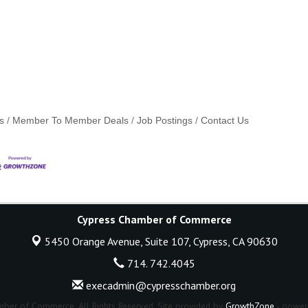
s
Member To Member Deals
Job Postings
Contact Us
Cypress Chamber of Commerce
5450 Orange Avenue, Suite 107,
Cypress, CA 90630
714. 742.4045
execadmin@cypresschamber.org
ber of Commerce. All Rights Reserved. Site provided by
GrowthZone
- power