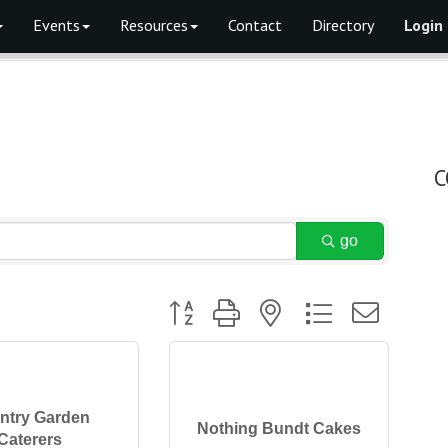
Events
Resources
Contact
Directory
Login
C
go
Button group with nested dropdown
ntry Garden
Nothing Bundt Cakes
Caterers