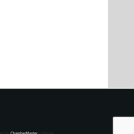
ed by
ChamberMaster
software.