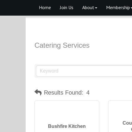
Home
Join Us
About
Membership
Catering Services
Results Found:
4
Cou
Bushfire Kitchen