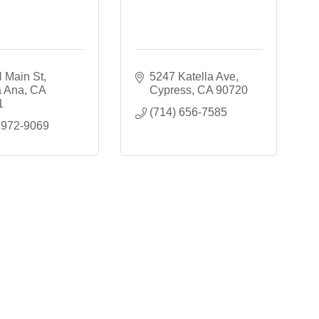
 Main St
5247 Katella Ave
a Ana
CA
Cypress
CA
90720
1
(714) 656-7585
 972-9069