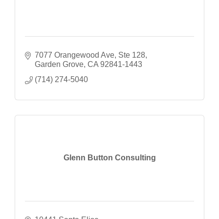
7077 Orangewood Ave
Ste 128
Garden Grove
CA
92841-1443
(714) 274-5040
Glenn Button Consulting