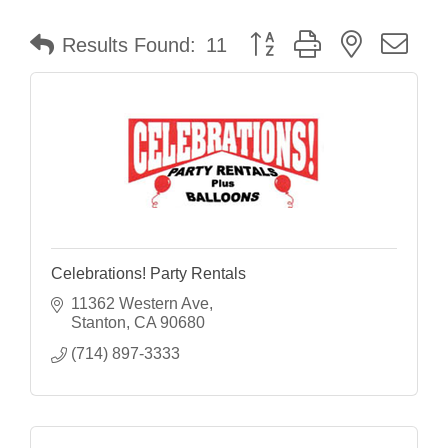
Button group with nested dr
Results Found:
11
Celebrations! Party Rentals
11362 Western Ave
Stanton
CA
90680
(714) 897-3333