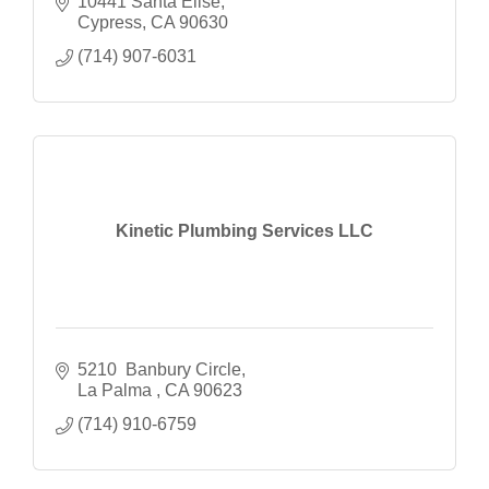
10441 Santa Elise
Cypress
CA
90630
(714) 907-6031
Kinetic Plumbing Services LLC
5210  Banbury Circle
La Palma 
CA
90623
(714) 910-6759