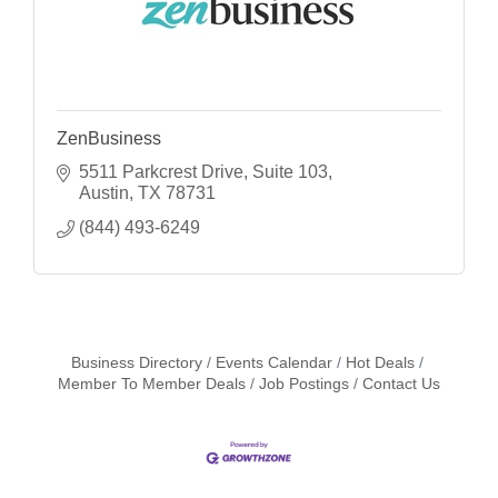
ZenBusiness
5511 Parkcrest Drive
Suite 103
Austin
TX
78731
(844) 493-6249
Business Directory
Events Calendar
Hot Deals
Member To Member Deals
Job Postings
Contact Us