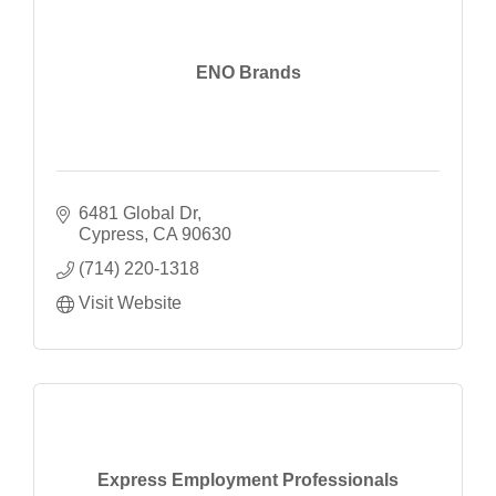
ENO Brands
6481 Global Dr
Cypress
CA
90630
(714) 220-1318
Visit Website
Express Employment Professionals