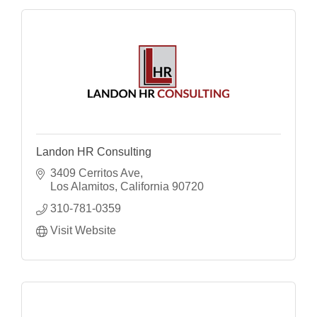
Landon HR Consulting
3409 Cerritos Ave
Los Alamitos
California
90720
310-781-0359
Visit Website