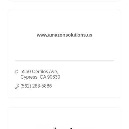
www.amazonsolutions.us
5550 Cerritos Ave
Cypress
CA
90630
(562) 283-5886