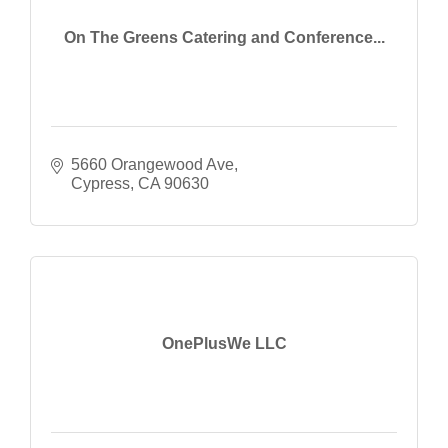
On The Greens Catering and Conference...
5660 Orangewood Ave
Cypress
CA
90630
OnePlusWe LLC