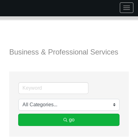
Togg
navig
Business & Professional Services
go