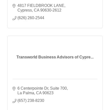
4817 FIELDBROOK LANE
Cypress
CA
90630-2612
(626) 260-2544
Transworld Business Advisors of Cypre...
6 Centerpointe Dr
Suite 700
La Palma
CA
90623
(657) 238-8230