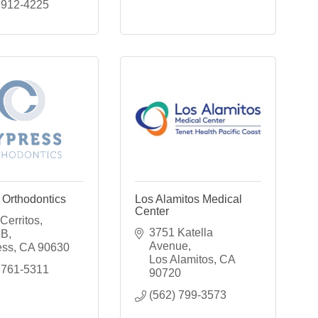
 912-4225
 Orthodontics
Los Alamitos Medical
Center
erritos, 
3751 Katella 
 B
Avenue
ess
CA
90630
Los Alamitos
CA
 761-5311
90720
(562) 799-3573