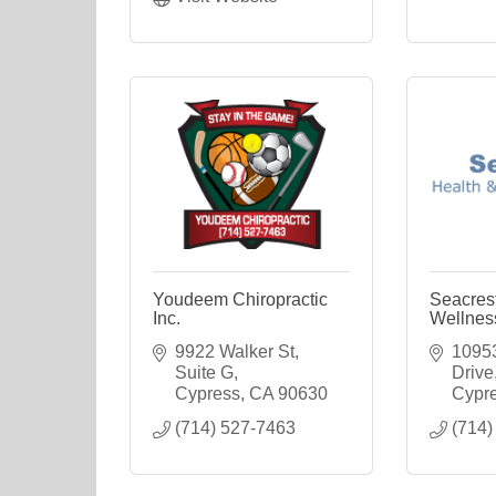
Youdeem Chiropractic
Seacres
Inc.
Wellnes
9922 Walker St, 
10953
Suite G
Drive
Cypress
CA
90630
Cypr
(714) 527-7463
(714)