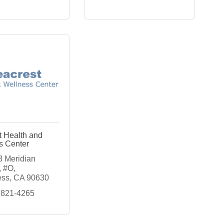
t Health and
s Center
 Meridian 
, #O
ess
CA
90630
 821-4265