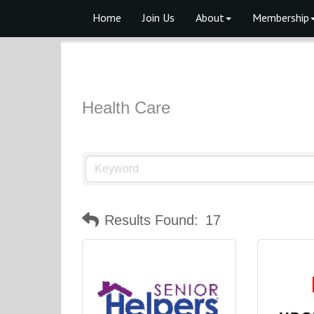
Home
Join Us
About
Membership
Health Care
Results Found:
17