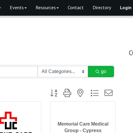
Events
Resources
Contact
Directory
Login
C
go
Button group with nested dropdown
Memorial Care Medical
Group - Cypress