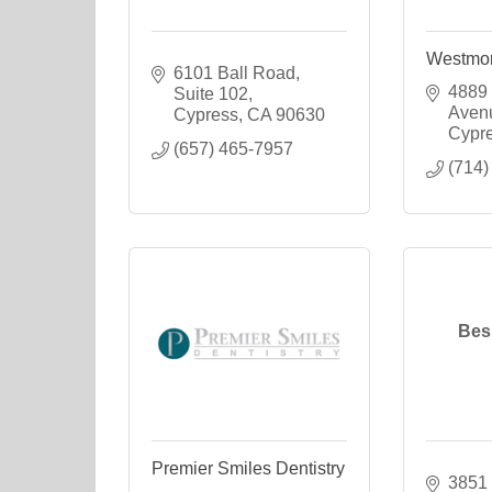
Westmon
6101 Ball Road
4889 
Suite 102
Aven
Cypress
CA
90630
Cypr
(657) 465-7957
(714)
Bes
Premier Smiles Dentistry
3851 