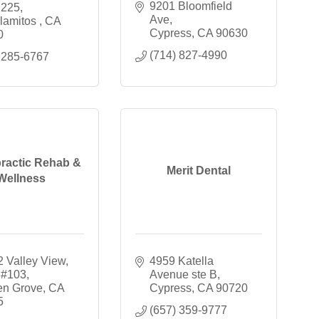
9201 Bloomfield 
 225
Ave
lamitos 
CA
Cypress
CA
90630
0
(714) 827-4990
 285-6767
ractic Rehab &
Merit Dental
Wellness
 Valley View
4959 Katella 
 #103
Avenue ste B
en Grove
CA
Cypress
CA
90720
5
(657) 359-9777