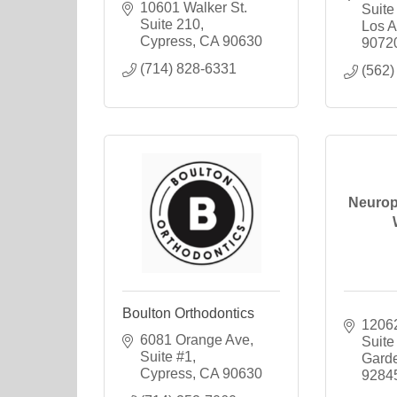
10601 Walker St. 
Suite
Suite 210
Los A
Cypress
CA
90630
9072
(714) 828-6331
(562)
Neurop
Boulton Orthodontics
12062
6081 Orange Ave, 
Suite
Suite #1
Gard
Cypress
CA
90630
9284