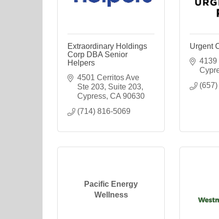
Extraordinary Holdings
Urgent 
Corp DBA Senior
4139 
Helpers
Cypr
4501 Cerritos Ave 
(657)
Ste 203
Suite 203
Cypress
CA
90630
(714) 816-5069
Pacific Energy
Wellness