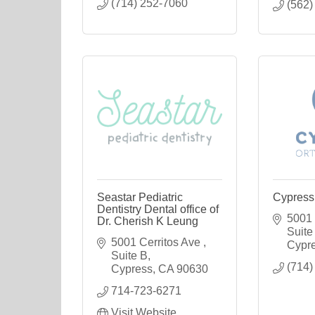
(714) 252-7060
(562)
Seastar Pediatric
Cypress
Dentistry Dental office of
5001 C
Dr. Cherish K Leung
Suite
5001 Cerritos Ave 
Cypr
Suite B
(714)
Cypress
CA
90630
714-723-6271
Visit Website