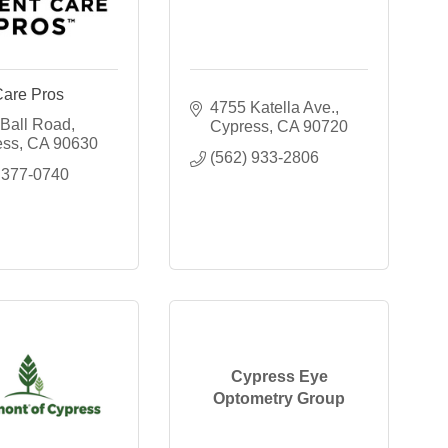
Care Pros
4755 Katella Ave.
Ball Road
Cypress
CA
90720
ess
CA
90630
(562) 933-2806
 377-0740
Cypress Eye
Optometry Group