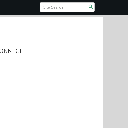
ONNECT