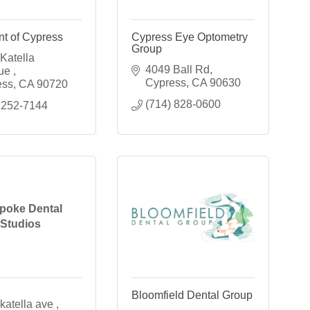
t of Cypress
Cypress Eye Optometry
Group
Katella 
4049 Ball Rd
ue 
Cypress
CA
90630
ess
CA
90720
(714) 828-0600
 252-7144
poke Dental
Studios
Bloomfield Dental Group
katella ave 