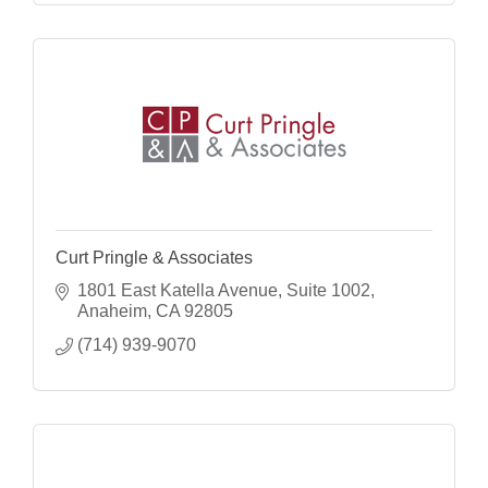
Curt Pringle & Associates
1801 East Katella Avenue, Suite 1002
Anaheim
CA
92805
(714) 939-9070