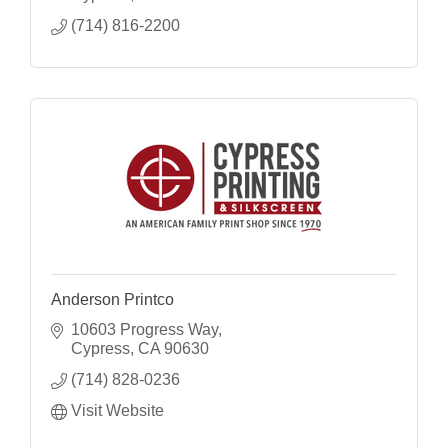
(714) 816-2200
Anderson Printco
10603 Progress Way
Cypress
CA
90630
(714) 828-0236
Visit Website