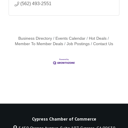
(562) 493-2551
Business Directory
Events Calendar
Hot Deals
Member To Member Deals
Job Postings
Contact Us
Cypress Chamber of Commerce
5450 Orange Avenue, Suite 107,
Cypress, CA 90630