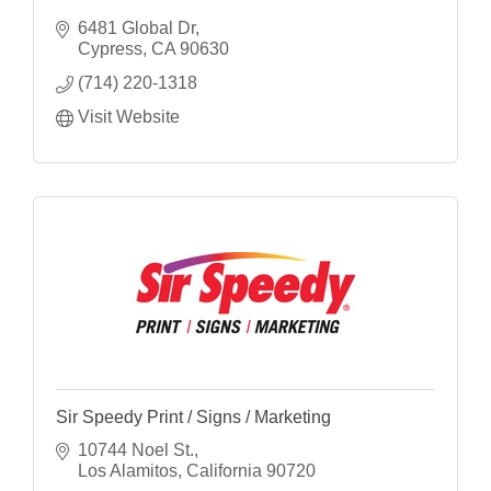
6481 Global Dr
Cypress
CA
90630
(714) 220-1318
Visit Website
Sir Speedy Print / Signs / Marketing
10744 Noel St.
Los Alamitos
California
90720