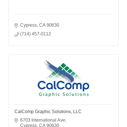
Cypress
CA
90630
(714) 457-0112
CalComp Graphic Solutions, LLC
6703 International Ave
Cypress
CA
90630