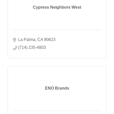
Cypress Neighbors West
La Palma
CA
90623
(714) 235-4803
ENO Brands