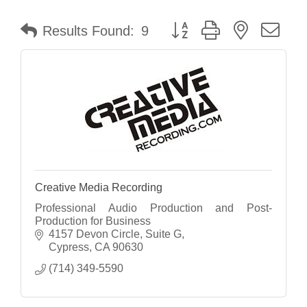
Button group with nested dr
Results Found:
9
Creative Media Recording
Professional Audio Production and Post-
Production for Business
4157 Devon Circle
Suite G
Cypress
CA
90630
(714) 349-5590