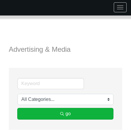
Togg
navig
Advertising & Media
go