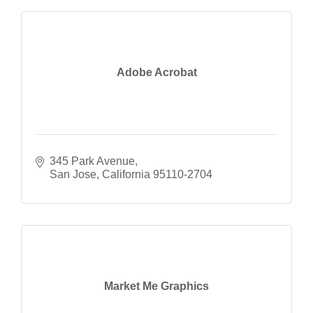
Adobe Acrobat
345 Park Avenue
San Jose
California
95110-2704
Market Me Graphics