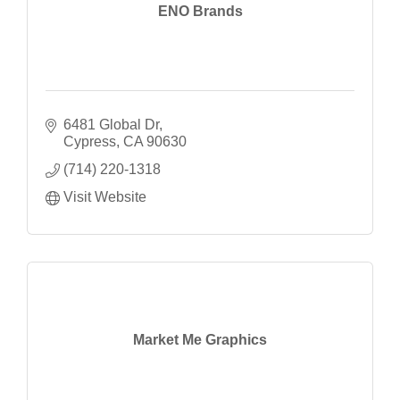
ENO Brands
6481 Global Dr
Cypress
CA
90630
(714) 220-1318
Visit Website
Market Me Graphics