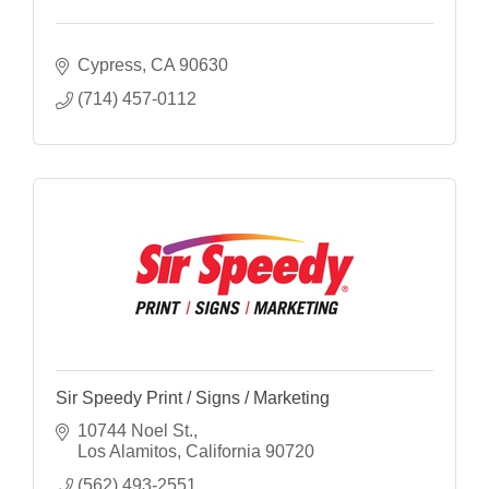
Cypress
CA
90630
(714) 457-0112
Sir Speedy Print / Signs / Marketing
10744 Noel St.
Los Alamitos
California
90720
(562) 493-2551