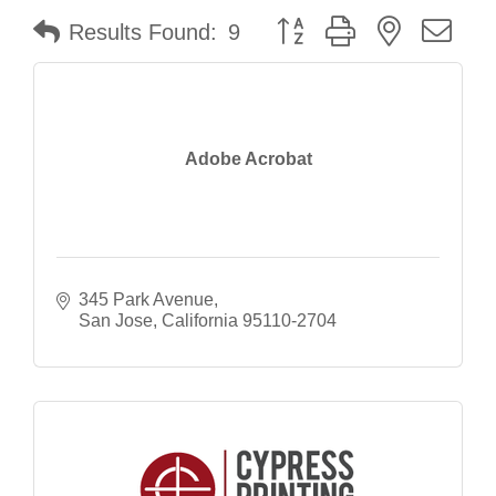
Button group with nested dr
Results Found:
9
Adobe Acrobat
345 Park Avenue
San Jose
California
95110-2704