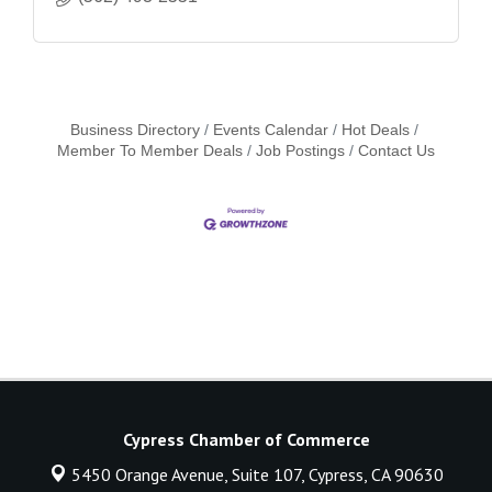
Business Directory
Events Calendar
Hot Deals
Member To Member Deals
Job Postings
Contact Us
Cypress Chamber of Commerce
5450 Orange Avenue, Suite 107,
Cypress, CA 90630