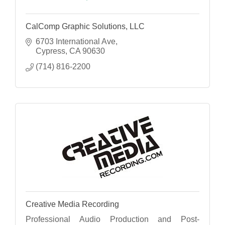
CalComp Graphic Solutions, LLC
6703 International Ave
Cypress
CA
90630
(714) 816-2200
Creative Media Recording
Professional Audio Production and Post-