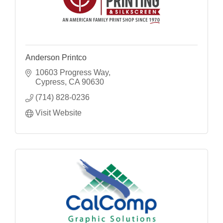
Anderson Printco
10603 Progress Way
Cypress
CA
90630
(714) 828-0236
Visit Website