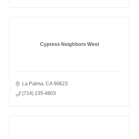
Cypress Neighbors West
La Palma
CA
90623
(714) 235-4803