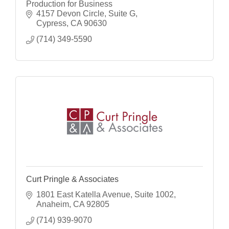
Production for Business
4157 Devon Circle
Suite G
Cypress
CA
90630
(714) 349-5590
Curt Pringle & Associates
1801 East Katella Avenue, Suite 1002
Anaheim
CA
92805
(714) 939-9070